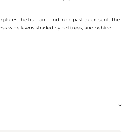
 explores the human mind from past to present. The
ross wide lawns shaded by old trees, and behind