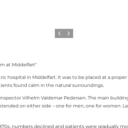
Previous
Next
m at Middelfart"
c hospital in Middelfart. It was to be placed at a proper
ients found calm in the natural surroundings.
 inspector Vilhelm Valdemar Pedersen. The main building
xtended on either side – one for men, one for women. Lat
e 1970s, numbers declined and patients were gradually move