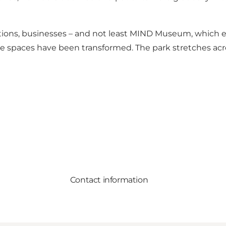
tutions, businesses – and not least MIND Museum, which
the spaces have been transformed. The park stretches ac
Contact information