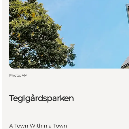
Photo
:
VM
Teglgårdsparken
A Town Within a Town