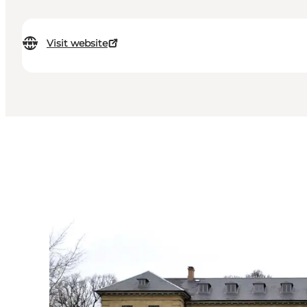
Visit website