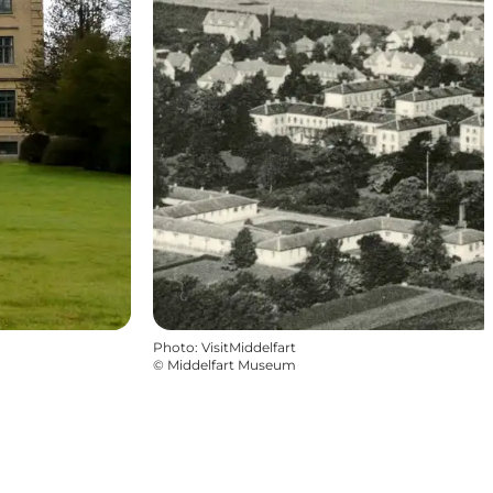
Photo
:
VisitMiddelfart
©
Middelfart Museum