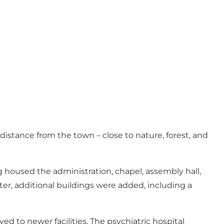
 distance from the town – close to nature, forest, and
 housed the administration, chapel, assembly hall,
er, additional buildings were added, including a
d to newer facilities. The psychiatric hospital