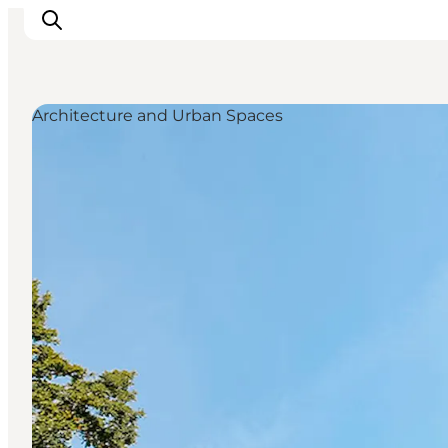
Architecture and Urban Spaces
Things to do
Eat and Drink
Accommodation
Events
Book your experience