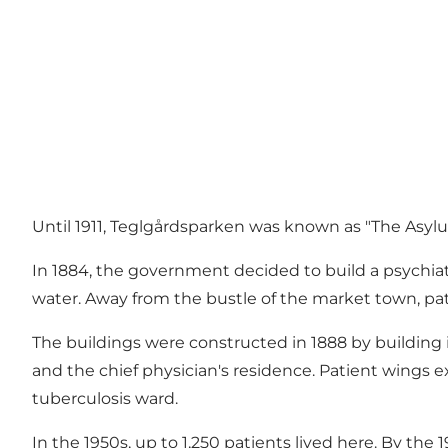
Until 1911, Teglgårdsparken was known as "The Asylu
In 1884, the government decided to build a psychiatri
water. Away from the bustle of the market town, pat
The buildings were constructed in 1888 by building
and the chief physician's residence. Patient wings e
tuberculosis ward.
In the 1950s, up to 1,250 patients lived here. By th