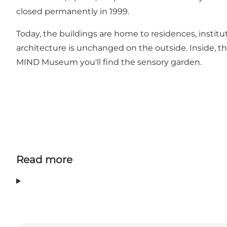
closed permanently in 1999.
Today, the buildings are home to residences, insti
architecture is unchanged on the outside. Inside, 
MIND Museum you'll find the sensory garden.
Read more