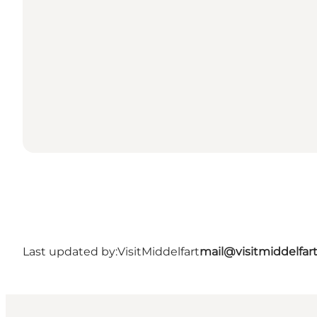
Last updated by:
VisitMiddelfart
mail@visitmiddelfar