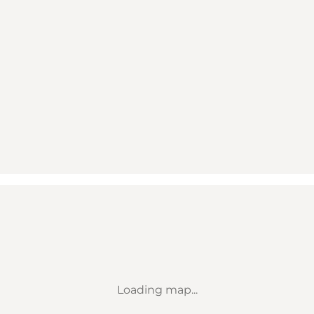
Loading map...