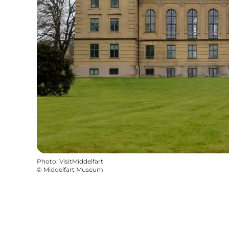
Photo
:
VisitMiddelfart
©
Middelfart Museum