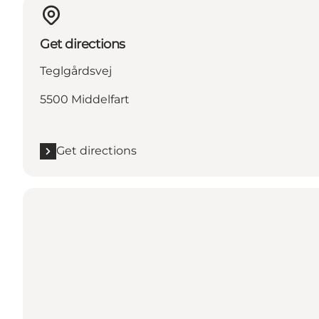
Get directions
Teglgårdsvej
5500 Middelfart
Get directions