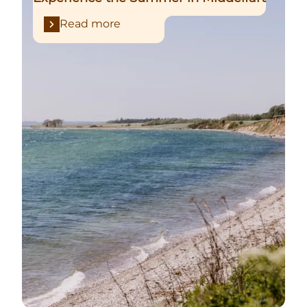
Read more