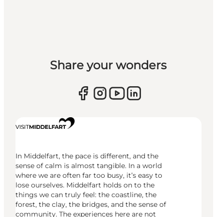
Share your wonders
In Middelfart, the pace is different, and the
sense of calm is almost tangible. In a world
where we are often far too busy, it’s easy to
lose ourselves. Middelfart holds on to the
things we can truly feel: the coastline, the
forest, the clay, the bridges, and the sense of
community. The experiences here are not