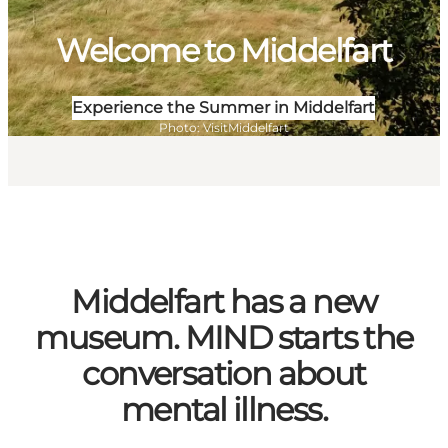
Welcome to Middelfart
Experience the Summer in Middelfart
Photo
:
VisitMiddelfart
Middelfart has a new
museum. MIND starts the
conversation about
mental illness.