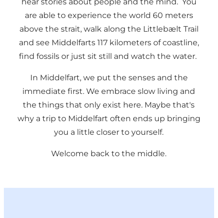
hear stories about people and the mind. You
are able to experience the world 60 meters
above the strait, walk along the Littlebælt Trail
and see Middelfarts 117 kilometers of coastline,
find fossils or just sit still and watch the water.
In Middelfart, we put the senses and the
immediate first. We embrace slow living and
the things that only exist here. Maybe that's
why a trip to Middelfart often ends up bringing
you a little closer to yourself.
Welcome back to the middle.