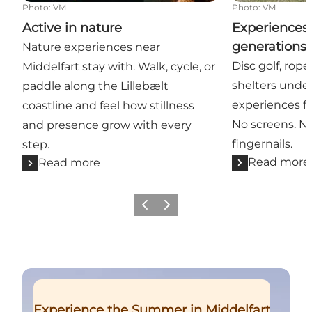
Photo
:
VM
Photo
:
VM
Active in nature
Experiences 
generations 
Nature experiences near
Disc golf, rop
Middelfart stay with. Walk, cycle, or
shelters unde
paddle along the Lillebælt
experiences fo
coastline and feel how stillness
No screens. N
and presence grow with every
fingernails.
step.
Read more
Read more
Previous
Next
Read more
Experience the Summer in Middelfart