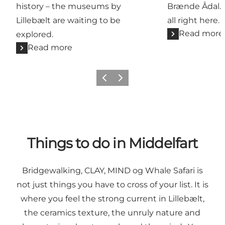
history – the museums by
Brænde Ådal. G
Lillebælt are waiting to be
all right here.
Read more
explored.
Read more
Previous
Next
Things to do in Middelfart
Bridgewalking,
CLAY
,
MIND
og
Whale Safari
is
not just things you have to cross of your list. It is
where you feel the strong current in Lillebælt,
the ceramics texture, the unruly nature and