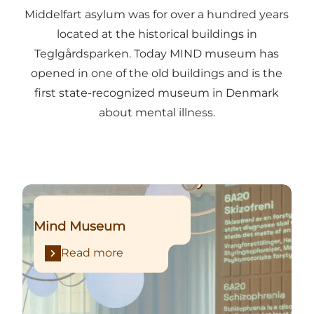
Middelfart asylum was for over a hundred years
located at the historical buildings in
Teglgårdsparken. Today MIND museum has
opened in one of the old buildings and is the
first state-recognized museum in Denmark
about mental illness.
Read more
Mind Museum
Read more