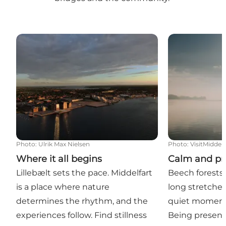
Where it all begins
Calm and pre
Photo
:
Ulrik Max Nielsen
Photo
:
VisitMiddelf
Where it all begins
Calm and pr
Lillebælt sets the pace. Middelfart
Beech forests,
is a place where nature
long stretches
determines the rhythm, and the
quiet moments
experiences follow. Find stillness
Being present