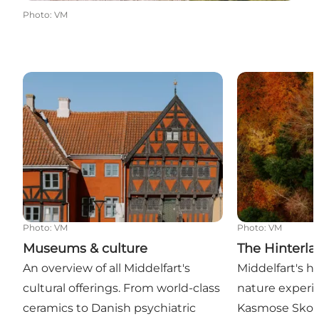
Photo
:
VM
Museums & culture
The Hinterlan
Photo
:
VM
Photo
:
VM
Museums & culture
The Hinterl
An overview of all Middelfart's
Middelfart's h
cultural offerings. From world-class
nature experie
ceramics to Danish psychiatric
Kasmose Skov,