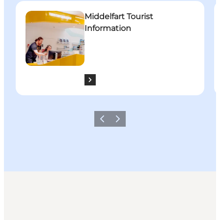
Middelfart Tourist Information
W
Middelfart Tourist
Information
Previous
Next