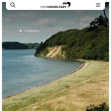
■
Middelfart
Things to do
Eat and Drink
Accommodation
Events
Book your experience