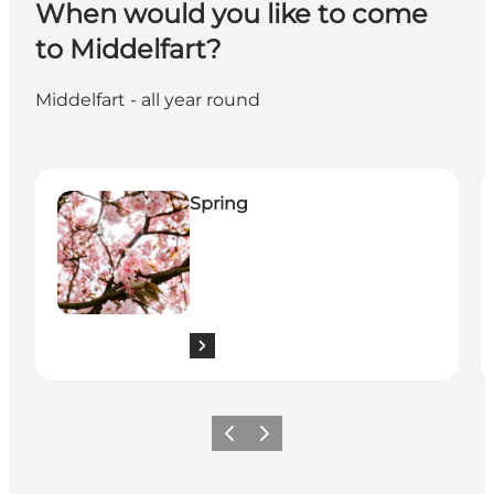
When would you like to come
to Middelfart?
Middelfart - all year round
Spring
S
Spring
Previous
Next