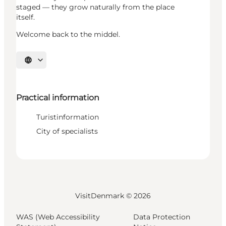
staged — they grow naturally from the place
itself.
Welcome back to the middel.
Select language
Practical information
Turistinformation
City of specialists
VisitDenmark ©
2026
WAS (Web Accessibility
Data Protection