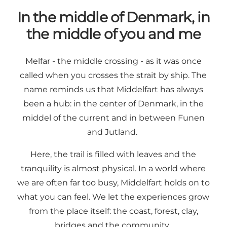
In the middle of Denmark, in
the middle of you and me
Melfar - the middle crossing - as it was once
called when you crosses the strait by ship. The
name reminds us that Middelfart has always
been a hub: in the center of Denmark, in the
middel of the current and in between Funen
and Jutland.
Here, the trail is filled with leaves and the
tranquility is almost physical. In a world where
we are often far too busy, Middelfart holds on to
what you can feel. We let the experiences grow
from the place itself: the coast, forest, clay,
bridges and the community.