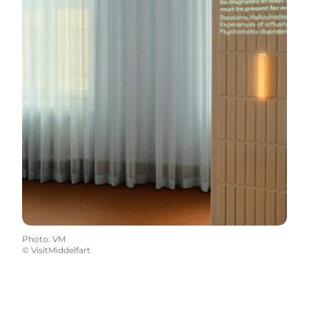
Photo
:
VM
©
VisitMiddelfart