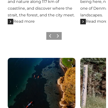
and nature along 117 km of
being here, no
coastline, and discover where the
one of Denmar
strait, the forest, and the city meet.
landscapes.
Read more
Read more
Previous
Next
Active in nature
Experiences t