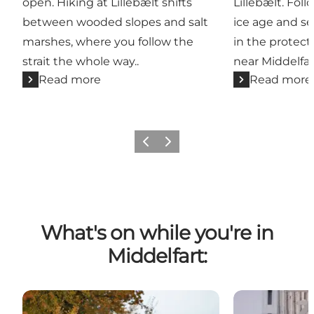
open. Hiking at Lillebælt shifts
Lillebælt. Foll
between wooded slopes and salt
ice age and se
marshes, where you follow the
in the protect
strait the whole way..
near Middelfar
Read more
Read more
Previous
Next
What's on while you're in
Middelfart:
Hubertus Hunting at the Hindsgavl Peninsula
Lillebælt Half