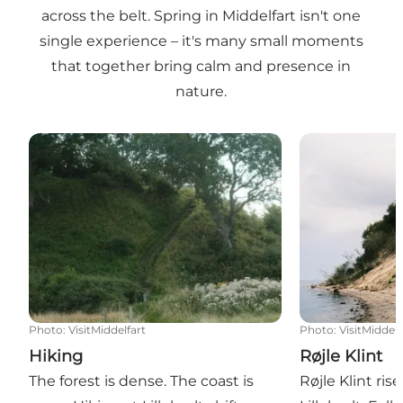
across the belt. Spring in Middelfart isn't one
single experience – it's many small moments
that together bring calm and presence in
nature.
Hiking
Røjle Klint
Photo
:
VisitMiddelfart
Photo
:
VisitMiddelf
Hiking
Røjle Klint
The forest is dense. The coast is
Røjle Klint ri