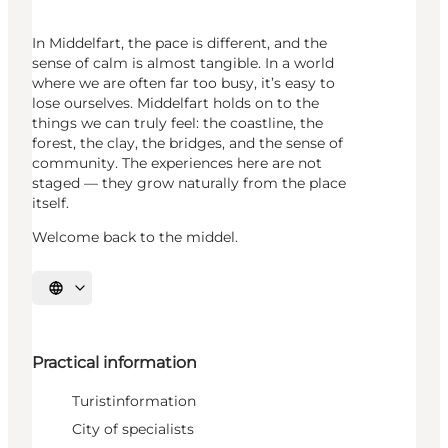
In Middelfart, the pace is different, and the
sense of calm is almost tangible. In a world
where we are often far too busy, it’s easy to
lose ourselves. Middelfart holds on to the
things we can truly feel: the coastline, the
forest, the clay, the bridges, and the sense of
community. The experiences here are not
staged — they grow naturally from the place
itself.
Welcome back to the middel.
Select language
Practical information
Turistinformation
City of specialists