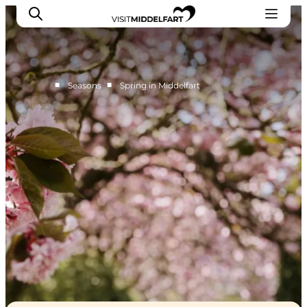
■
■
Seasons
Spring in Middelfart
Things to do
Eat and Drink
Accommodation
Events
Book your experience