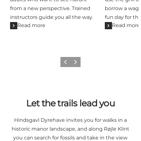
from a new perspective. Trained
borrow a wago
instructors guide you all the way.
fun day for th
Read more
Read more
Previous
Next
Let the trails lead you
Hindsgavl Dyrehave invites you for walks in a
historic manor landscape, and along Røjle Klint
you can search for fossils and take in the view