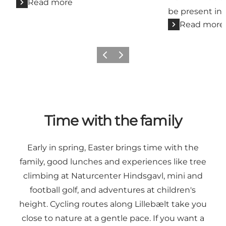
Read more
be present in
Read more
Previous
Next
Time with the family
Early in spring, Easter brings time with the
family, good lunches and experiences like tree
climbing at Naturcenter Hindsgavl, mini and
football golf, and adventures at children's
height. Cycling routes along Lillebælt take you
close to nature at a gentle pace. If you want a