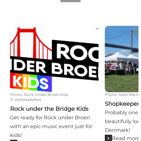
Rock under the Bridge Kids
Shopkeepers 
Photo
:
Rock Under Broen Kids
Photo
:
Niels Martn
©
VisitMiddelfart
Shopkeepers
Rock under the Bridge Kids
Probably one 
Get ready for Rock under Broen
beautifully lo
with an epic music event just for
Denmark!
kids!
Read more