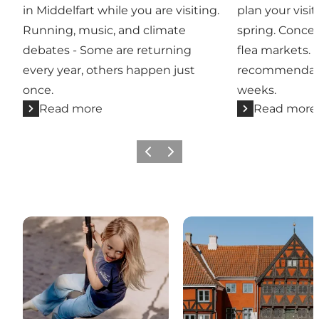
in Middelfart while you are visiting.
plan your visit
Running, music, and climate
spring. Concer
debates - Some are returning
flea markets. 
every year, others happen just
recommendati
once.
weeks.
Read more
Read more
Previous
Next