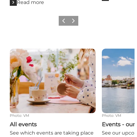
Read more
Previous
Next
All events
Events - our
Photo
:
VM
Photo
:
VM
All events
Events - ou
See which events are taking place
See our upco