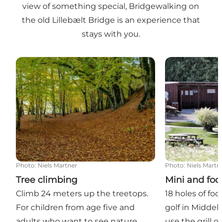
view of something special, Bridgewalking on
the old Lillebælt Bridge is an experience that
stays with you.
Tree climbing
Mini and footba
Photo
:
Niels Martner
Photo
:
Niels Martn
Tree climbing
Mini and foot
Climb 24 meters up the treetops.
18 holes of foo
For children from age five and
golf in Middelf
adults who want to see nature
use the grill o