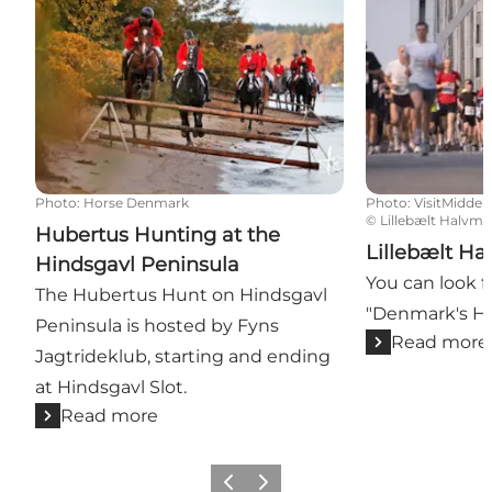
Photo
:
Horse Denmark
Photo
:
VisitMiddelf
©
Lillebælt Halvm
Hubertus Hunting at the
Lillebælt Ha
Hindsgavl Peninsula
You can look f
The Hubertus Hunt on Hindsgavl
"Denmark's Ha
Peninsula is hosted by Fyns
Read more
Jagtrideklub, starting and ending
at Hindsgavl Slot.
Read more
Previous
Next