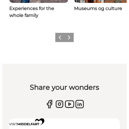
Experiences for the
Museums og culture
whole family
Previous
Next
Share your wonders