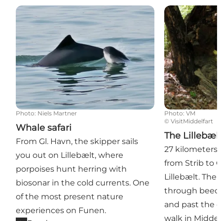
Whale safari
The Lillebælt T
Photo
:
Niels Martner
Photo
:
VM
©
VisitMiddelfart
Whale safari
The Lillebælt
From Gl. Havn, the skipper sails
27 kilometers 
you out on Lillebælt, where
from Strib to
porpoises hunt herring with
Lillebælt. The
biosonar in the cold currents. One
through beech
of the most present nature
and past the o
experiences on Funen.
walk in Midde