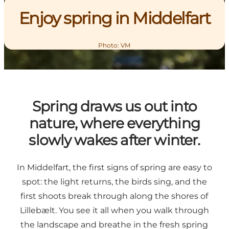
Enjoy spring in Middelfart
Photo
:
VM
Spring draws us out into
nature, where everything
slowly wakes after winter.
In Middelfart, the first signs of spring are easy to
spot: the light returns, the birds sing, and the
first shoots break through along the shores of
Lillebælt. You see it all when you walk through
the landscape and breathe in the fresh spring