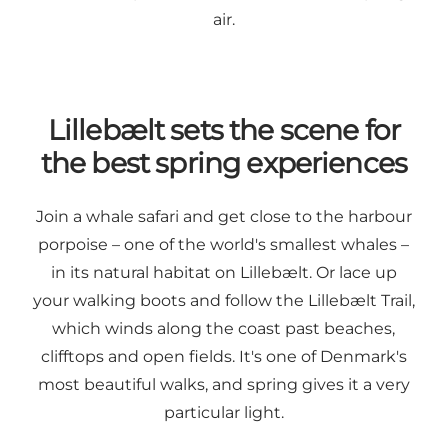
air.
Lillebælt sets the scene for
the best spring experiences
Join a whale safari and get close to the harbour
porpoise – one of the world's smallest whales –
in its natural habitat on Lillebælt. Or lace up
your walking boots and follow the Lillebælt Trail,
which winds along the coast past beaches,
clifftops and open fields. It's one of Denmark's
most beautiful walks, and spring gives it a very
particular light.