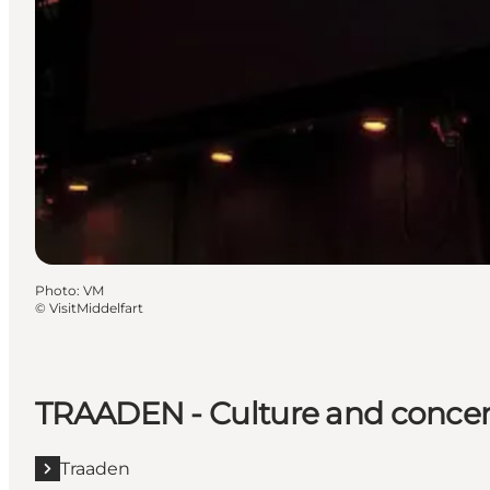
Photo
:
VM
©
VisitMiddelfart
TRAADEN - Culture and concer
Traaden