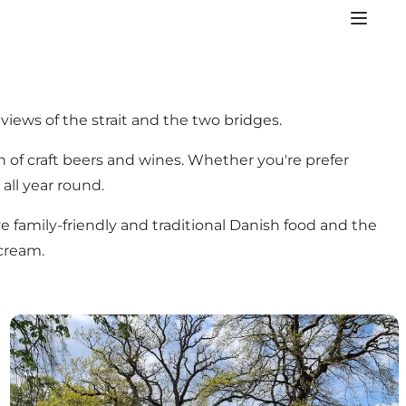
views of the strait and the two bridges.
on of craft beers and wines. Whether you're prefer
 all year round.
ve family-friendly and traditional Danish food and the
cream.
Ice cream shops