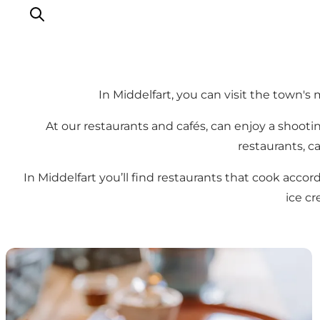
In Middelfart, you can visit the town's
Things to do
At our restaurants and cafés, can enjoy a shootin
Eat and Drink
restaurants, ca
Accommodation
In Middelfart you’ll find restaurants that cook accor
Events
ice c
Book your experience
Cafés