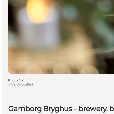
Photo
:
VM
©
VisitMiddelfart
Gamborg Bryghus – brewery, b