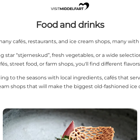
Food and drinks
 many cafés, restaurants, and ice cream shops, many with 
g star “stjerneskud”, fresh vegetables, or a wide selecti
fés, street food, or farm shops, you'll find different flavors
ding to the seasons with local ingredients, cafés that ser
ream shops that will make the biggest old-fashioned ice 
Restaurants