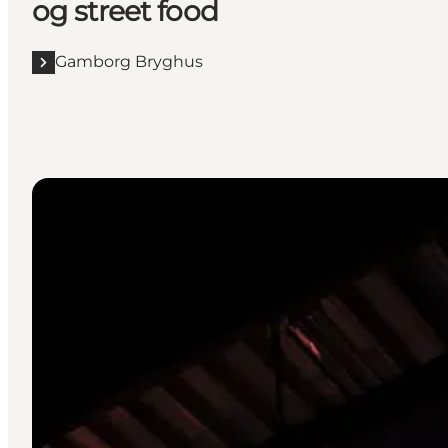
og street food
Gamborg Bryghus