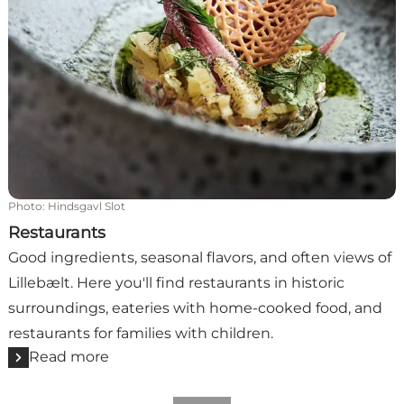
Photo
:
Hindsgavl Slot
Restaurants
Good ingredients, seasonal flavors, and often views of
Lillebælt. Here you'll find restaurants in historic
surroundings, eateries with home-cooked food, and
restaurants for families with children.
Read more