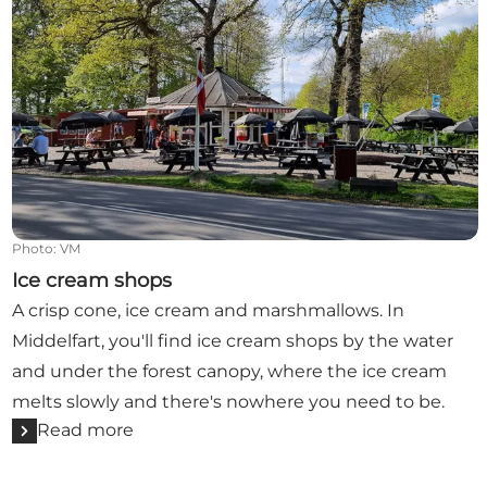
Photo
:
VM
Ice cream shops
A crisp cone, ice cream and marshmallows. In
Middelfart, you'll find ice cream shops by the water
and under the forest canopy, where the ice cream
melts slowly and there's nowhere you need to be.
Read more