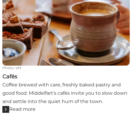
Photo
:
VM
Cafés
Coffee brewed with care, freshly baked pastry and
good food. Middelfart's cafés invite you to slow down
and settle into the quiet hum of the town.
Read more