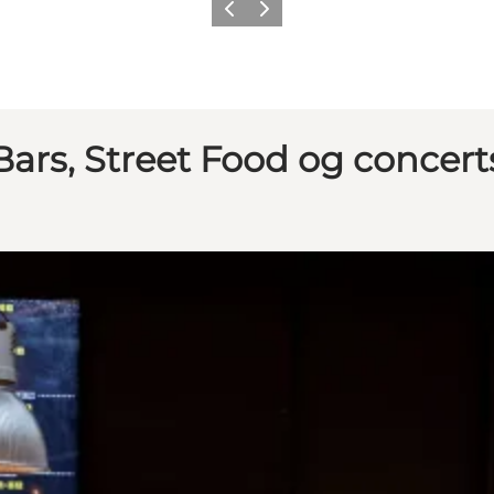
Previous
Next
Bars, Street Food og concert