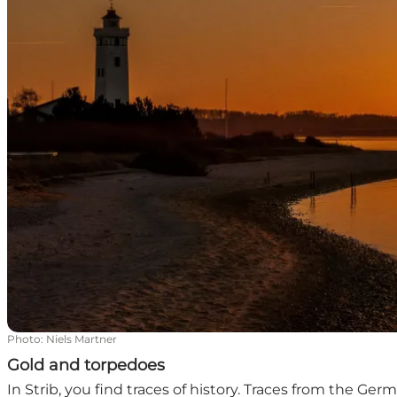
Photo
:
Niels Martner
Gold and torpedoes
In Strib, you find traces of history. Traces from the Ge