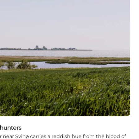
 hunters
 near Svinø carries a reddish hue from the blood of