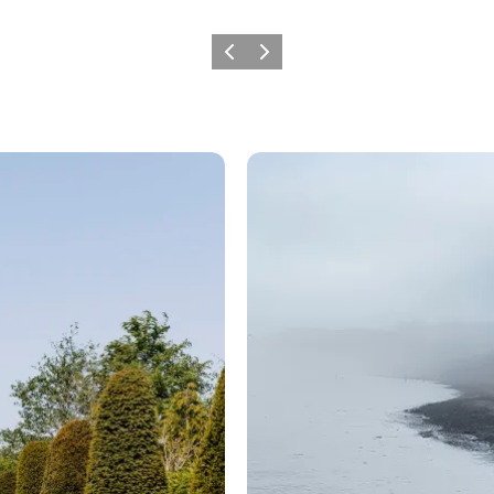
Previous
Next
Knight Ranke rides again