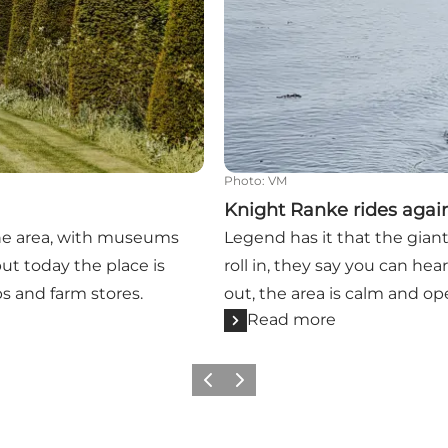
Photo
:
VM
Knight Ranke rides agai
the area, with museums
Legend has it that the gian
ut today the place is
roll in, they say you can he
ps and farm stores.
out, the area is calm and ope
Read more
Previous
Next