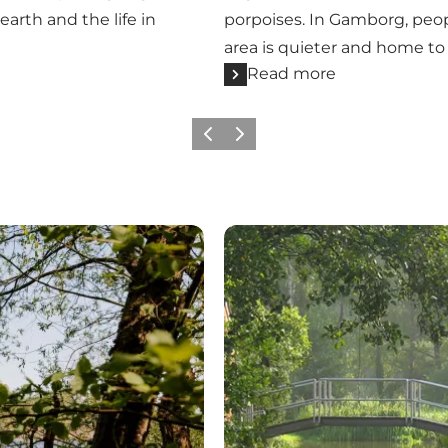
earth and the life in
porpoises. In Gamborg, peop
area is quieter and home to r
Read more
Previous
Next
Where the river valley wind