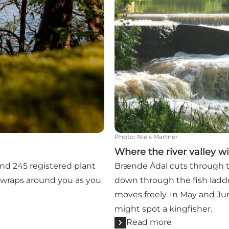
Photo
:
Niels Martner
Where the river valley w
find 245 registered plant
Brænde Ådal cuts through t
e wraps around you as you
down through the fish ladde
moves freely. In May and Jun
might spot a kingfisher.
Read more