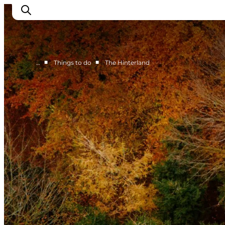
■
■
…
Things to do
The Hinterland
Things to do
Eat and Drink
Accommodation
Events
Book your experience