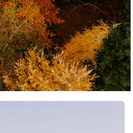
nters