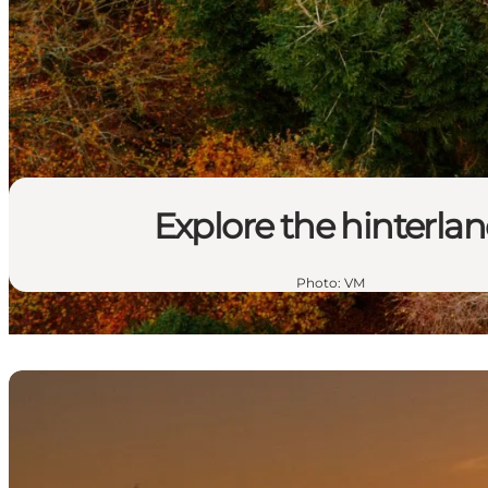
Explore the hinterla
Photo
:
VM
Gold and torpedoes