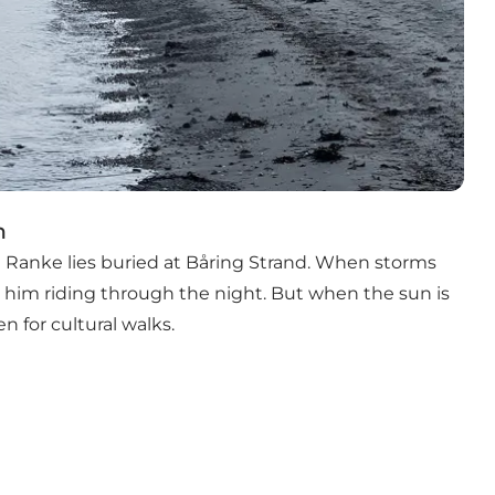
n
t Ranke lies buried at Båring Strand. When storms
ar him riding through the night. But when the sun is
n for cultural walks.