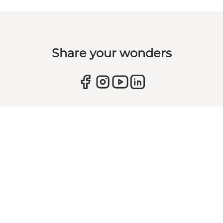
Share your wonders