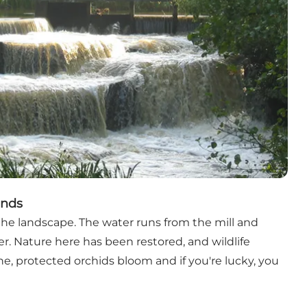
inds
he landscape. The water runs from the mill and
r. Nature here has been restored, and wildlife
e, protected orchids bloom and if you're lucky, you