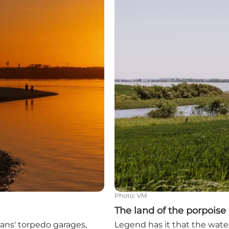
Photo
:
VM
The land of the porpoise
rmans' torpedo garages,
Legend has it that the water