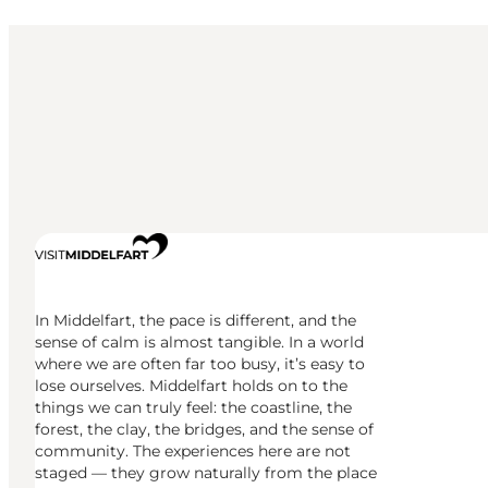
In Middelfart, the pace is different, and the
sense of calm is almost tangible. In a world
where we are often far too busy, it’s easy to
lose ourselves. Middelfart holds on to the
things we can truly feel: the coastline, the
forest, the clay, the bridges, and the sense of
community. The experiences here are not
staged — they grow naturally from the place