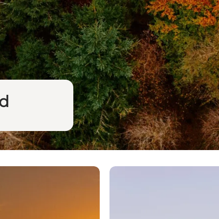
nd
The land of the porpoise hu