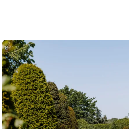
The hop region