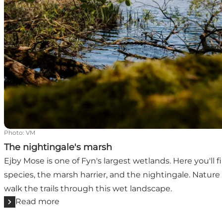
Photo
:
VM
The nightingale's marsh
Ejby Mose is one of Fyn's largest wetlands. Here you'll 
species, the marsh harrier, and the nightingale. Natur
walk the trails through this wet landscape.
Read more