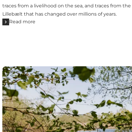
traces from a livelihood on the sea, and traces from the 
Lillebælt that has changed over millions of years.
Read more
The nightingale's marsh