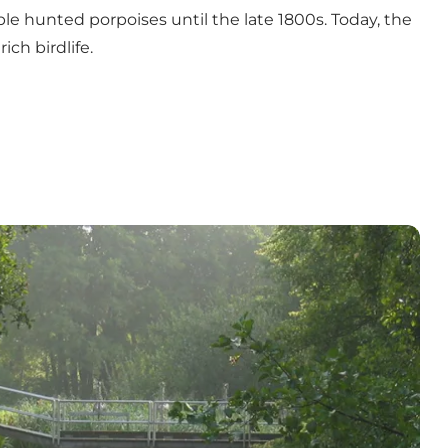
le hunted porpoises until the late 1800s. Today, the
ich birdlife.
s