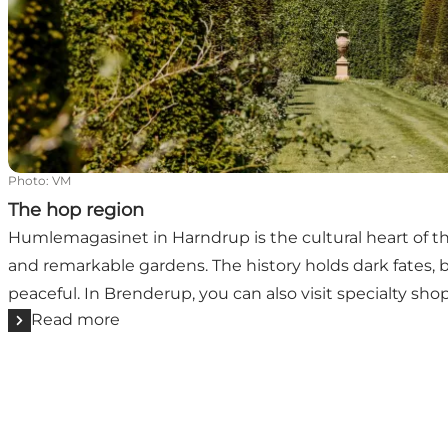
Photo
:
VM
The hop region
Humlemagasinet in Harndrup is the cultural heart of 
and remarkable gardens. The history holds dark fates, b
peaceful. In Brenderup, you can also visit specialty sho
Read more