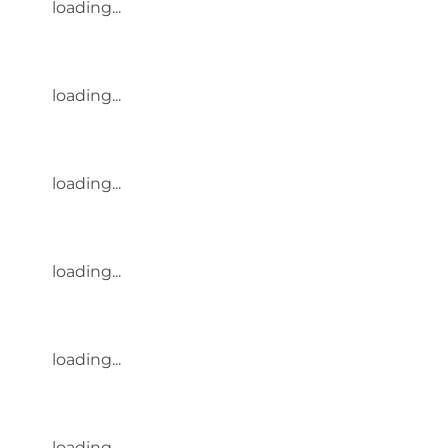
loading...
loading...
loading...
loading...
loading...
loading...