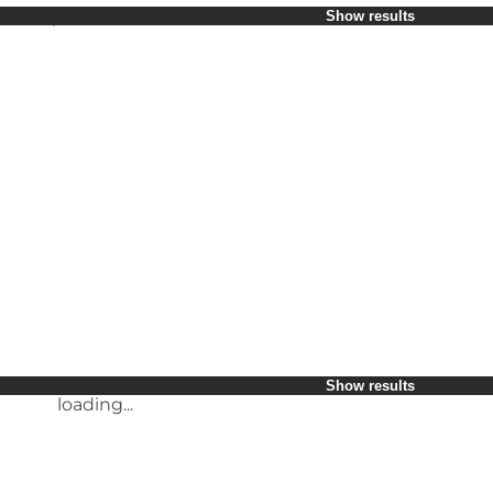
Select period
Show results
Children
Friends
My business
My partner
loading...
Myself
Show results
loading...
Show results
loading...
Show results
loading...