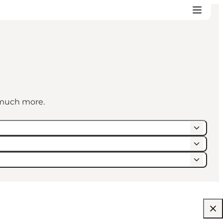
d much more.