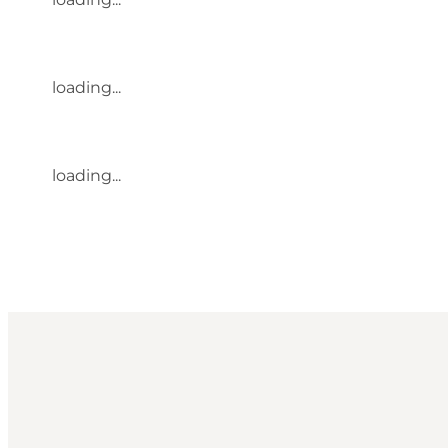
loading...
loading...