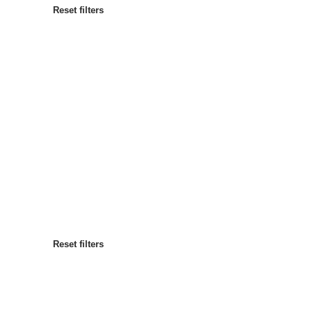
Reset filters
Most popular
Sort by
:
Reset filters
Reset filters
Reset filters