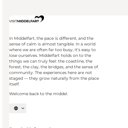
In Middelfart, the pace is different, and the
sense of calm is almost tangible. In a world
where we are often far too busy, it’s easy to
lose ourselves. Middelfart holds on to the
things we can truly feel: the coastline, the
forest, the clay, the bridges, and the sense of
community. The experiences here are not
staged — they grow naturally from the place
itself.
Welcome back to the middel.
Select language