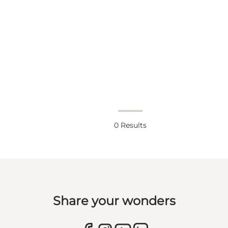
0
Results
Share your wonders