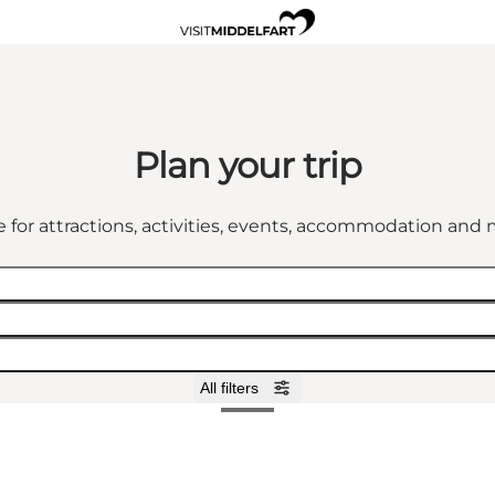
Plan your trip
 for attractions, activities, events, accommodation an
All filters