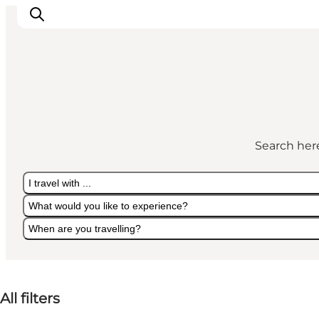
Things to do
Eat and Drink
Search here
Accommodation
Events
I travel with ...
Book your experience
What would you like to experience?
When are you travelling?
I travel with ...
What would you like to experience?
When are you travelling?
All filters