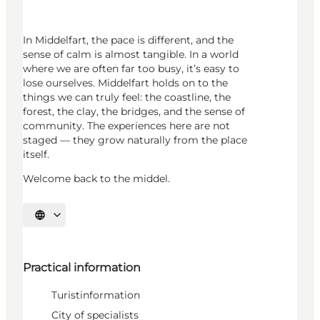
In Middelfart, the pace is different, and the
sense of calm is almost tangible. In a world
where we are often far too busy, it’s easy to
lose ourselves. Middelfart holds on to the
things we can truly feel: the coastline, the
forest, the clay, the bridges, and the sense of
community. The experiences here are not
staged — they grow naturally from the place
itself.
Welcome back to the middel.
Select language
Practical information
Turistinformation
City of specialists