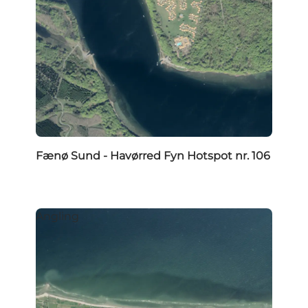
Fænø Sund - Havørred Fyn Hotspot nr. 106
Angling