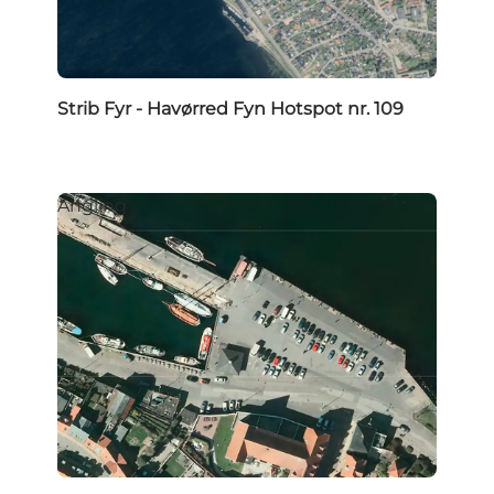
Strib Fyr - Havørred Fyn Hotspot nr. 109
Angling