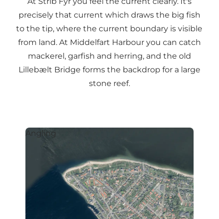
At Strib Fyr you feel the current clearly. It's
precisely that current which draws the big fish
to the tip, where the current boundary is visible
from land. At Middelfart Harbour you can catch
mackerel, garfish and herring, and the old
Lillebælt Bridge forms the backdrop for a large
stone reef.
Angling