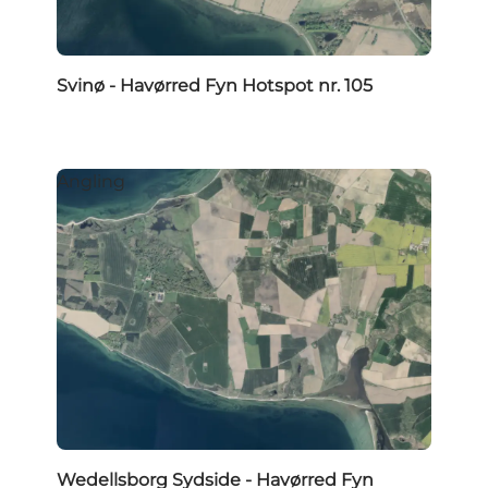
Svinø - Havørred Fyn Hotspot nr. 105
Angling
Wedellsborg Sydside - Havørred Fyn