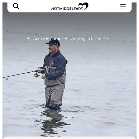
■
■
…
Active in nature
Angling in Middelfart
Things to do
Eat and Drink
Accommodation
Events
Book your experience