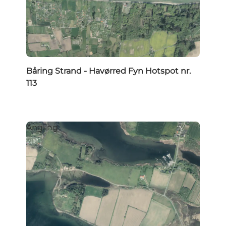
Båring Strand - Havørred Fyn Hotspot nr.
113
Angling