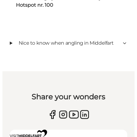
Hotspot nr. 100
Nice to know when angling in Middelfart
Share your wonders