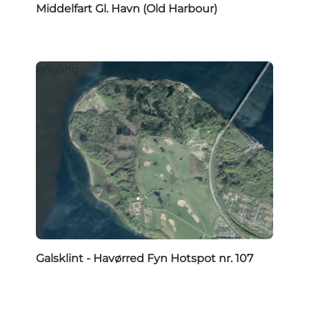
Middelfart Gl. Havn (Old Harbour)
Angling
Galsklint - Havørred Fyn Hotspot nr. 107