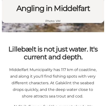
Angling in Middelfart
Photo
:
VM
Lillebælt is not just water. It's
current and depth.
Middelfart Municipality has 117 km of coastline,
and along it you'll find fishing spots with very
different characters. At Galsklint the seabed
drops quickly, and the deep water close to
shore attracts sea trout and cod.