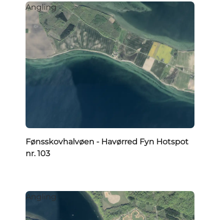
Angling
Fønsskovhalvøen - Havørred Fyn Hotspot
nr. 103
Angling