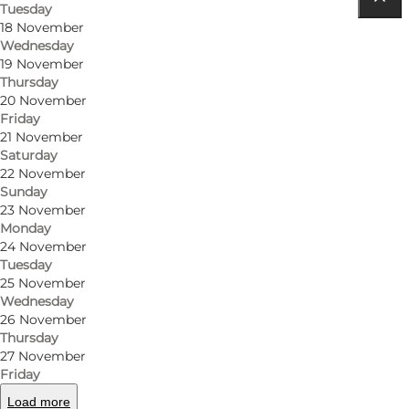
Tuesday
Get directions
18 November
Wednesday
Algade 8
19 November
Thursday
5500 Middelfart
20 November
Friday
21 November
Saturday
Get directions
22 November
Sunday
23 November
Monday
24 November
Tuesday
25 November
Wednesday
26 November
Thursday
Loading map...
27 November
Friday
Load more