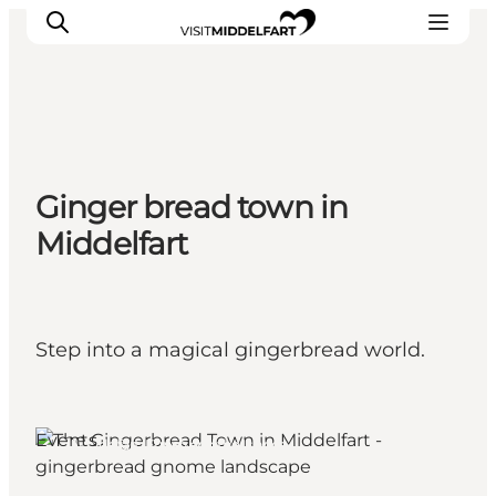
Things to do
Ginger bread town in
Eat and Drink
Middelfart
Accommodation
Events
Book your experience
Step into a magical gingerbread world.
Events
Middelfart, Funen and the Islands