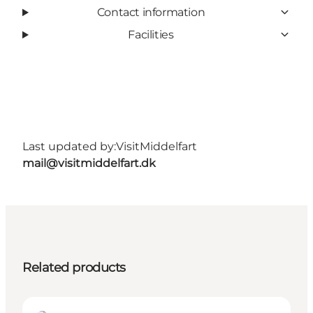
Contact information
Facilities
Last updated by:
VisitMiddelfart
mail@visitmiddelfart.dk
Related products