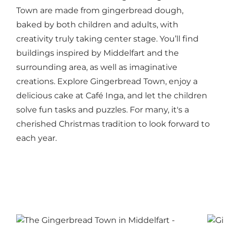
Town are made from gingerbread dough,
baked by both children and adults, with
creativity truly taking center stage. You’ll find
buildings inspired by Middelfart and the
surrounding area, as well as imaginative
creations. Explore Gingerbread Town, enjoy a
delicious cake at Café Inga, and let the children
solve fun tasks and puzzles. For many, it's a
cherished Christmas tradition to look forward to
each year.