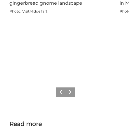
Photo
:
VisitMiddelfart
Photo
Previous
Next
Read more