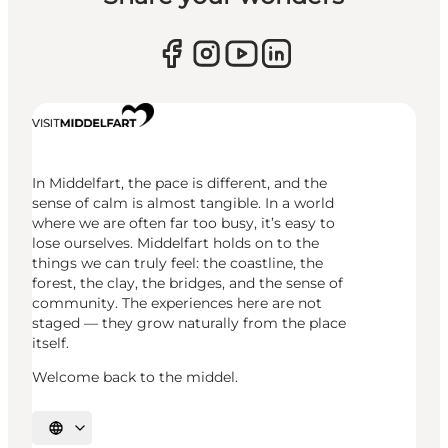
In Middelfart, the pace is different, and the
sense of calm is almost tangible. In a world
where we are often far too busy, it’s easy to
lose ourselves. Middelfart holds on to the
things we can truly feel: the coastline, the
forest, the clay, the bridges, and the sense of
community. The experiences here are not
staged — they grow naturally from the place
itself.
Welcome back to the middel.
Select language