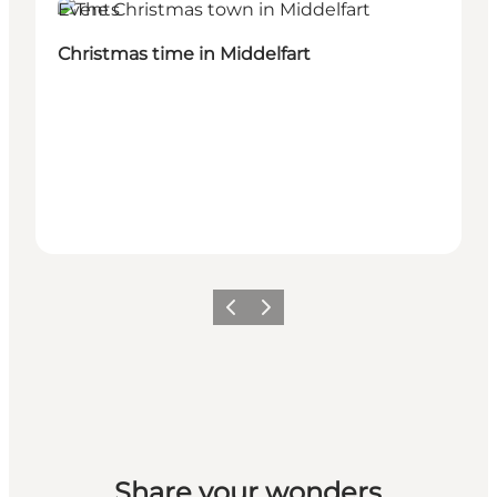
Events
Christmas time in Middelfart
Previous
Next
Share your wonders