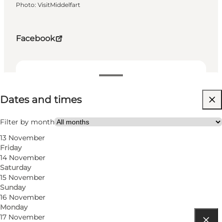
Photo
:
VisitMiddelfart
Facebook
Dates and times
Dates and times
Free
Visit website
Filter by month
13 November
Friday
14 November
Saturday
15 November
Sunday
16 November
Monday
17 November