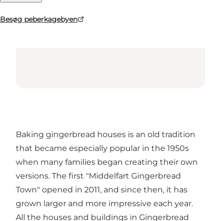
Besøg peberkagebyen
Baking gingerbread houses is an old tradition
that became especially popular in the 1950s
when many families began creating their own
versions. The first "Middelfart Gingerbread
Town" opened in 2011, and since then, it has
grown larger and more impressive each year.
All the houses and buildings in Gingerbread