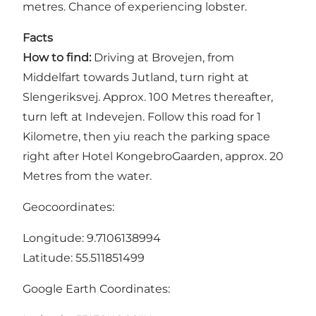
metres. Chance of experiencing lobster.
Facts
How to find:
Driving at Brovejen, from
Middelfart towards Jutland, turn right at
Slengeriksvej. Approx. 100 Metres thereafter,
turn left at Indevejen. Follow this road for 1
Kilometre, then yiu reach the parking space
right after Hotel KongebroGaarden, approx. 20
Metres from the water.
Geocoordinates:
Longitude: 9.7106138994
Latitude: 55.511851499
Google Earth Coordinates: