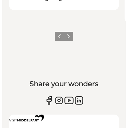
Previous
Next
Share your wonders