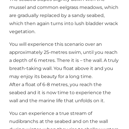
mussel and common eelgrass meadows, which
are gradually replaced by a sandy seabed,
which then again turns into lush bladder wrack
vegetation.
You will experience this scenario over an
approximately 25-metres swim, until you reach
a depth of 6 metres. There it is – the wall. A truly
breath-taking wall. You float above it and you
may enjoy its beauty for a long time.
After a float of 6-8 metres, you reach the
seabed and it is now time to experience the
wall and the marine life that unfolds on it.
You can experience a true stream of
nudibranchs at the seabed and on the wall