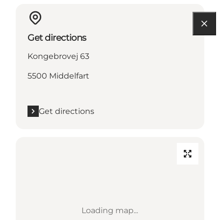
Get directions
Kongebrovej 63
5500 Middelfart
Get directions
Loading map...