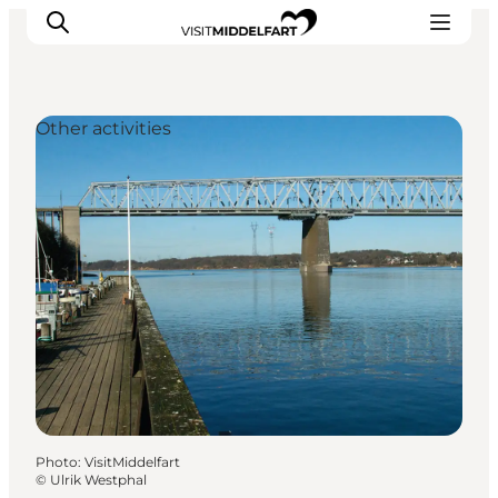
Other activities
Things to do
Eat and Drink
Accommodation
Events
Book your experience
Photo
:
VisitMiddelfart
©
Ulrik Westphal