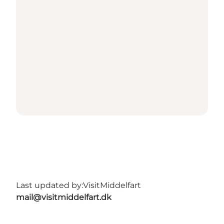
Last updated by:
VisitMiddelfart
mail@visitmiddelfart.dk