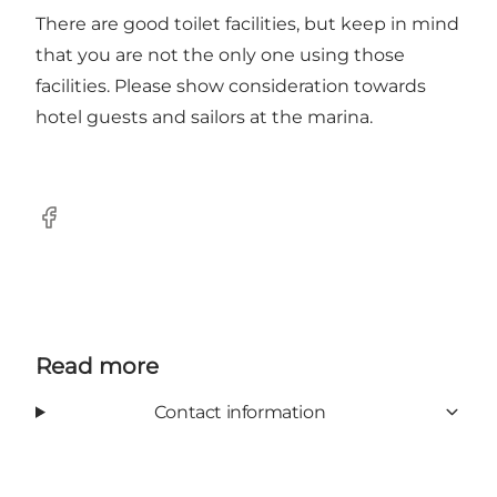
There are good toilet facilities, but keep in mind
that you are not the only one using those
facilities. Please show consideration towards
hotel guests and sailors at the marina.
Facebook
Read more
Contact information