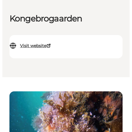
Kongebrogaarden
Visit website