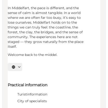
In Middelfart, the pace is different, and the
sense of calm is almost tangible. In a world
where we are often far too busy, it’s easy to
lose ourselves. Middelfart holds on to the
things we can truly feel: the coastline, the
forest, the clay, the bridges, and the sense of
community. The experiences here are not
staged — they grow naturally from the place
itself.
Welcome back to the middel.
Select language
Practical information
Turistinformation
City of specialists