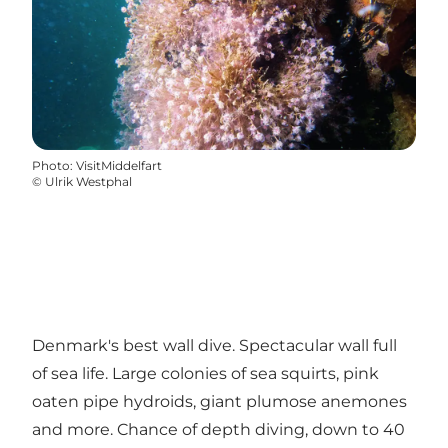
Photo
:
VisitMiddelfart
©
Ulrik Westphal
Denmark's best wall dive. Spectacular wall full
of sea life. Large colonies of sea squirts, pink
oaten pipe hydroids, giant plumose anemones
and more. Chance of depth diving, down to 40