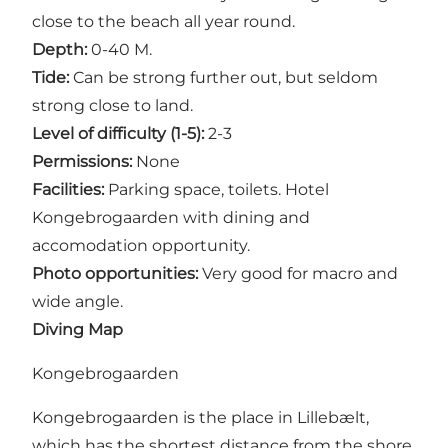
close to the beach all year round.
Depth:
0-40 M.
Tide:
Can be strong further out, but seldom
strong close to land.
Level of difficulty (1-5):
2-3
Permissions:
None
Facilities:
Parking space, toilets. Hotel
Kongebrogaarden with dining and
accomodation opportunity.
Photo opportunities:
Very good for macro and
wide angle.
Diving Map
Kongebrogaarden
Kongebrogaarden is the place in Lillebælt,
which has the shortest distance from the shore