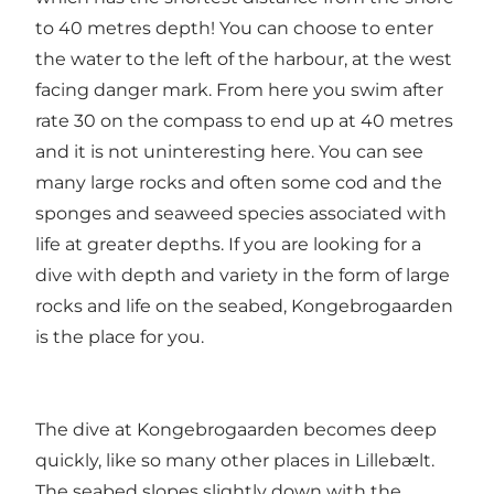
to 40 metres depth! You can choose to enter
the water to the left of the harbour, at the west
facing danger mark. From here you swim after
rate 30 on the compass to end up at 40 metres
and it is not uninteresting here. You can see
many large rocks and often some cod and the
sponges and seaweed species associated with
life at greater depths. If you are looking for a
dive with depth and variety in the form of large
rocks and life on the seabed, Kongebrogaarden
is the place for you.
The dive at Kongebrogaarden becomes deep
quickly, like so many other places in Lillebælt.
The seabed slopes slightly down with the