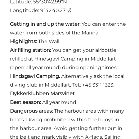
Latitude: 55°30'42.99"N
Longtitude: 9°42'40.27"Ø
Getting in and up the water:
You can enter the
water from both sides of the Marina.
Highlights:
The Wall
Air filling station:
You can get your airbottle
refilled at Hindsgavl Camping in Middelfart
(open all year round) during opening times:
Hindsgavl Camping.
Alternatively ask the local
diving club in Middelfart, Tel.: +45 3311 1323:
Dykkerklubben Marsvinet
Best season:
All year round
Dangerous areas:
The harbour area with many
boats. Diving prohibited within the buoys in
the harbour area. Avoid getting further out in
the belt and mark visibly with A-flags. Sailing