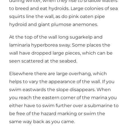
during winter, when they rise to shallow waters
to breed and eat hydroids. Large colonies of sea
squirts line the wall, as do pink oaten pipe
hydroid and giant plumose anemones.
At the top of the wall long sugarkelp and
laminaria hyperborea sway. Some places the
wall have dropped large pieces, which can be
seen scattered at the seabed.
Elsewhere there are large overhang, which
helps to vary the appearance of the wall. If you
swim eastwards the slope disappears. When
you reach the eastern corner of the marina you
either have to swim further over a submarine to
be free of the hazard marking or swim the
same way back as you came.