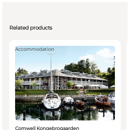
Related products
Accommodation
Sustainable
Comwell Kongebrogaarden