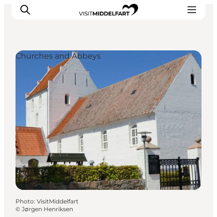
Churches and Abbeys
Things to do
Eat and Drink
Accommodation
Events
Book your experience
Photo
:
VisitMiddelfart
©
Jørgen Henriksen