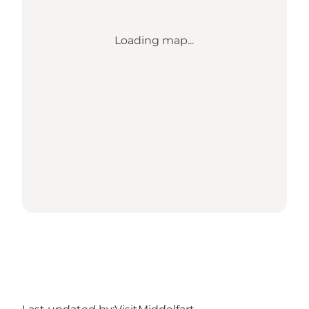
Loading map...