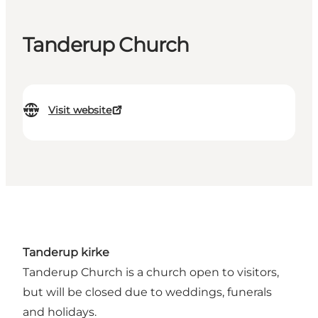
Tanderup Church
Visit website
Tanderup kirke
Tanderup Church is a church open to visitors,
but will be closed due to weddings, funerals
and holidays.