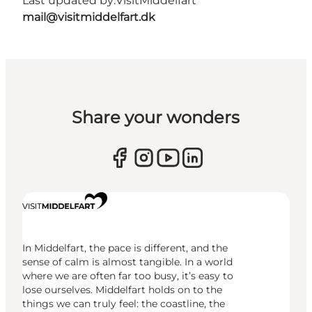
Last updated by:
VisitMiddelfart
mail@visitmiddelfart.dk
Share your wonders
In Middelfart, the pace is different, and the
sense of calm is almost tangible. In a world
where we are often far too busy, it’s easy to
lose ourselves. Middelfart holds on to the
things we can truly feel: the coastline, the