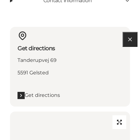
Contact information
Get directions
Tanderupvej 69
5591 Gelsted
Get directions