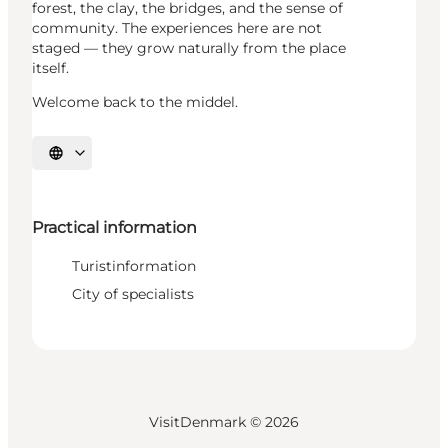
forest, the clay, the bridges, and the sense of
community. The experiences here are not
staged — they grow naturally from the place
itself.
Welcome back to the middel.
Select language
Practical information
Turistinformation
City of specialists
VisitDenmark ©
2026