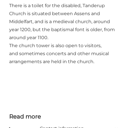
There is a toilet for the disabled, Tanderup
Church is situated between Assens and
Middelfart, and is a medieval church, around
year 1200, but the baptismal font is older, from
around year 1100.
The church tower is also open to visitors,
and sometimes concerts and other musical
arrangements are held in the church.
Read more