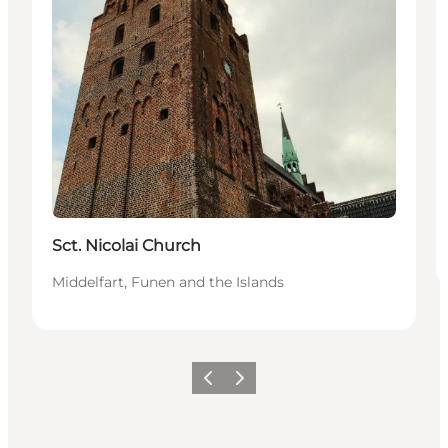
Sct. Nicolai Church
Middelfart, Funen and the Islands
Previous
Next