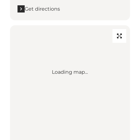
Get directions
Loading map...