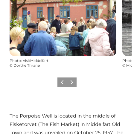
Photo
:
VisitMiddelfart
Photo
©
Dorthe Thrane
©
Mid
Previous
Next
The Porpoise Well is located in the middle of
Fisketorvet (The Fish Market) in Middelfart Old
Town and was unveiled on October 25, 1957. The