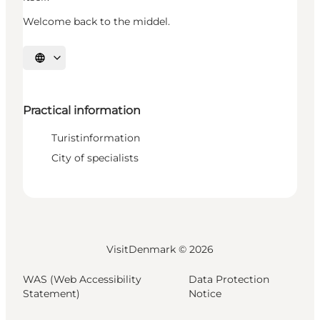
Welcome back to the middel.
Select language
Practical information
Turistinformation
City of specialists
VisitDenmark ©
2026
WAS (Web Accessibility
Data Protection
Statement)
Notice