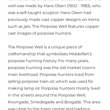
well was made by Hans Olsen (1902 - 1983), who
was a self-taught sculptor. Hans Olsen had
previously made cast copper designs on items
such as jars. The Porpoise Well features copper
cast images of porpoise hunters.
The Porpoise Well is a unique piece of
craftsmanship that symbolises Middelfart’s
porpoise hunting history. For many years,
porpoise hunting was the old market town’s
main livelihood. Porpoise hunters lived from
selling porpoise train oil, which was used for
making lamp oil. Porpoise hunters mostly lived
in the streets around the Porpoise Well;
Knorrgade, Smedegade and Brogade. This area
was close to the town centre and harbour,