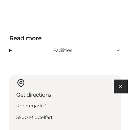
Read more
Facilities
Get directions
Knorregade 1
5500 Middelfart