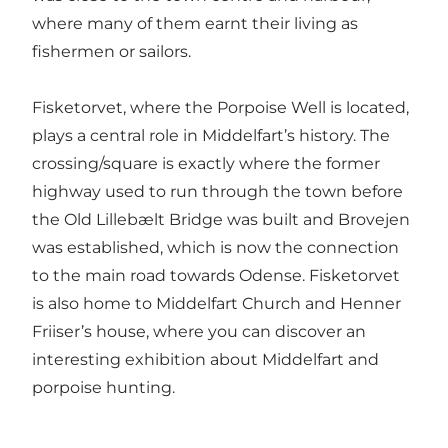
where many of them earnt their living as
fishermen or sailors.
Fisketorvet, where the Porpoise Well is located,
plays a central role in Middelfart’s history. The
crossing/square is exactly where the former
highway used to run through the town before
the Old Lillebælt Bridge was built and Brovejen
was established, which is now the connection
to the main road towards Odense. Fisketorvet
is also home to Middelfart Church and Henner
Friiser’s house, where you can discover an
interesting exhibition about Middelfart and
porpoise hunting.