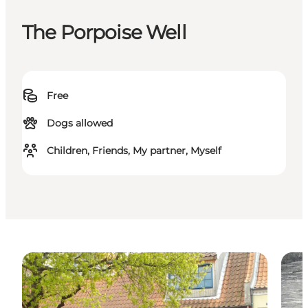
The Porpoise Well
Free
Dogs allowed
Children, Friends, My partner, Myself