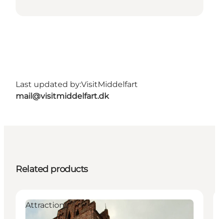
Last updated by:
VisitMiddelfart
mail@visitmiddelfart.dk
Related products
Attractions