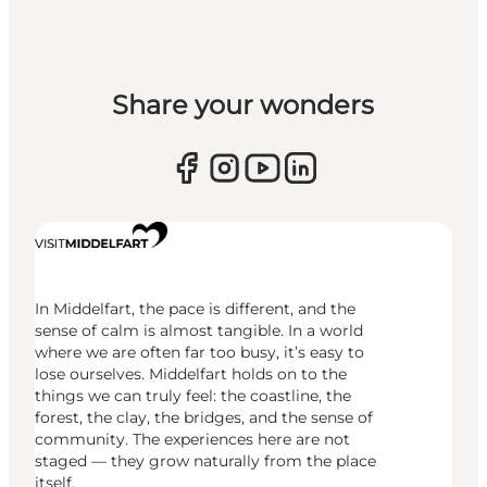
Share your wonders
In Middelfart, the pace is different, and the
sense of calm is almost tangible. In a world
where we are often far too busy, it’s easy to
lose ourselves. Middelfart holds on to the
things we can truly feel: the coastline, the
forest, the clay, the bridges, and the sense of
community. The experiences here are not
staged — they grow naturally from the place
itself.