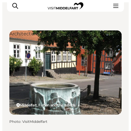
Architecture and Urban Spaces
Things to do
Eat and Drink
Accommodation
Events
Book your experience
Middelfart, Funen and the Islands
Photo
:
VisitMiddelfart