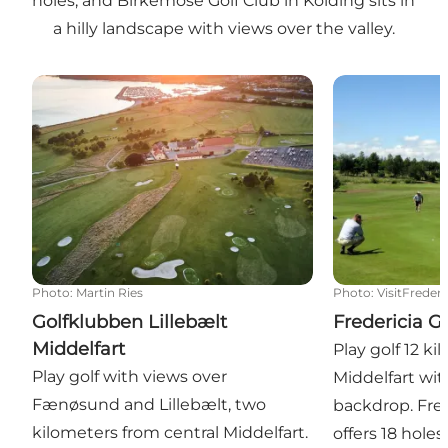
holes, and Birkemose Golf Club in Kolding sits in
a hilly landscape with views over the valley.
Golfklubben Lillebælt Middelfart
Fredericia Gol
Photo
:
Martin Ries
Photo
:
VisitFrederi
Golfklubben Lillebælt
Fredericia G
Middelfart
Play golf 12 k
Play golf with views over
Middelfart wit
Fænøsund and Lillebælt, two
backdrop. Fred
kilometers from central Middelfart.
offers 18 holes