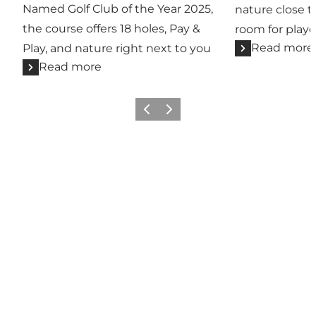
Named Golf Club of the Year 2025,
nature close t
the course offers 18 holes, Pay &
room for player
Read more
Play, and nature right next to you
Read more
Previous
Next
Share your wonders