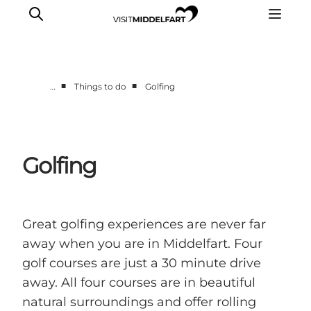
■
■
…
Things to do
Golfing
Things to do
Eat and Drink
Accommodation
Golfing
Events
Book your experience
Great golfing experiences are never far
away when you are in Middelfart. Four
golf courses are just a 30 minute drive
away. All four courses are in beautiful
natural surroundings and offer rolling