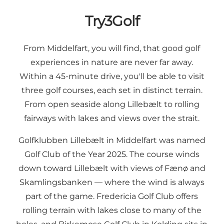
Try3Golf
From Middelfart, you will find, that good golf
experiences in nature are never far away.
Within a 45-minute drive, you'll be able to visit
three golf courses, each set in distinct terrain.
From open seaside along Lillebælt to rolling
fairways with lakes and views over the strait.
Golfklubben Lillebælt in Middelfart was named
Golf Club of the Year 2025. The course winds
down toward Lillebælt with views of Fænø and
Skamlingsbanken — where the wind is always
part of the game. Fredericia Golf Club offers
rolling terrain with lakes close to many of the