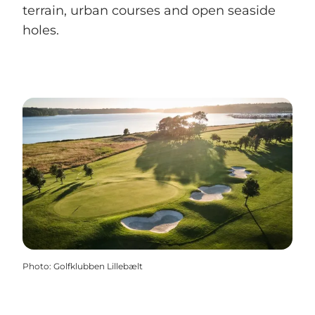
terrain, urban courses and open seaside
holes.
Photo
:
Golfklubben Lillebælt