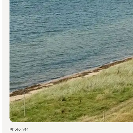
Photo
:
VM