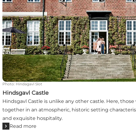
Photo
:
Hindagavl Slot
Hindsgavl Castle
Hindsgavl Castle is unlike any other castle. Here, thos
together in an atmospheric, historic setting characteris
and exquisite hospitality.
Read more