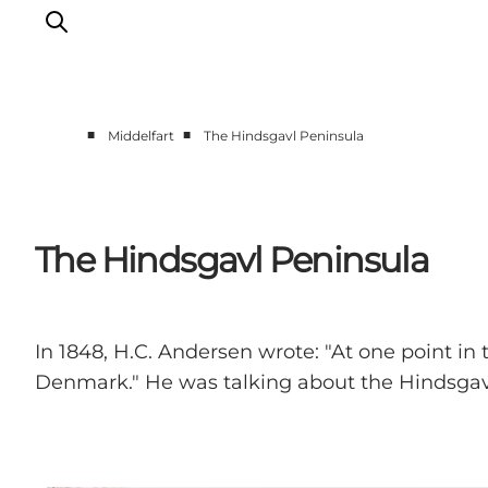
■
■
Middelfart
The Hindsgavl Peninsula
Things to do
Eat and Drink
Accommodation
The Hindsgavl Peninsula
Events
Book your experience
In 1848, H.C. Andersen wrote: "At one point in 
Denmark." He was talking about the Hindsgav