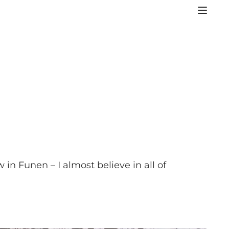
in Funen – I almost believe in all of