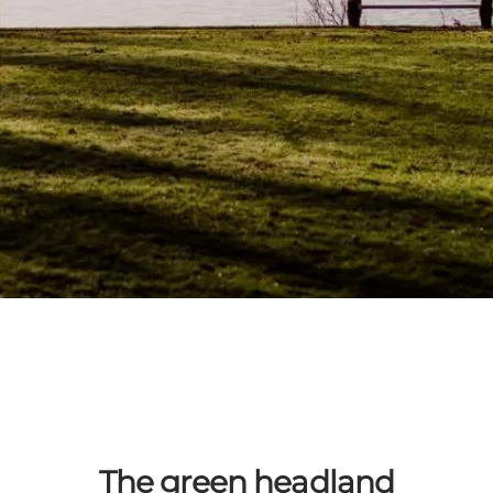
The green headland