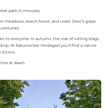
rest path in minutes.
open meadows, beech forest, and coast. Deer’s graze
centuries.
en to everyone. In autumn, the roar of rutting stags
kdrop. At Naturcenter Hindsgavl you'll find a nature
o 9.5 km.
ctive at dawn.