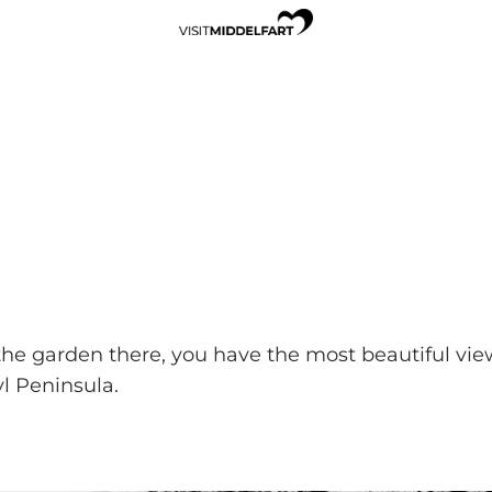
the garden there, you have the most beautiful view 
l Peninsula.