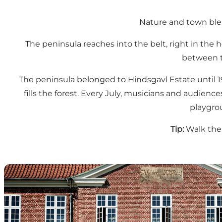
Nature and town blen
The peninsula reaches into the belt, right in the 
between t
The peninsula belonged to Hindsgavl Estate until 19
fills the forest. Every July, musicians and audienc
playgrou
Tip:
Walk the 
Hindsgavl Castle