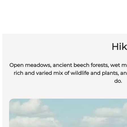
Hik
Open meadows, ancient beech forests, wet mar
rich and varied mix of wildlife and plants, an
do.