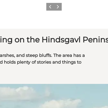
Previous
Next
ing on the Hindsgavl Penin
shes, and steep bluffs. The area has a
d holds plenty of stories and things to