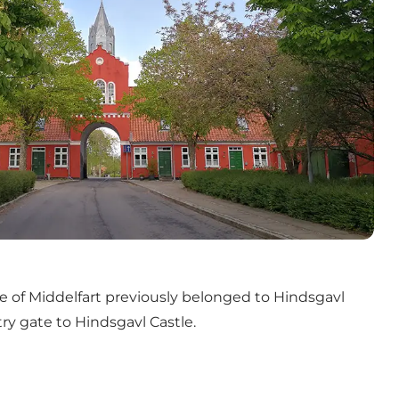
 of Middelfart previously belonged to Hindsgavl
ry gate to Hindsgavl Castle.