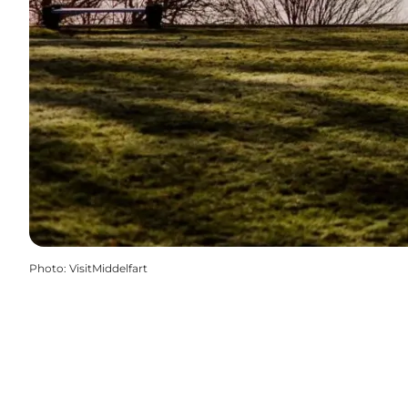
Photo
:
VisitMiddelfart