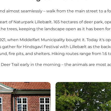
d almost seamlessly – walk from the main street to a fo
heart of Naturpark Lillebælt. 165 hectares of deer park, 
he trees, keeping the landscape open as it has been for 
21, when Middelfart Municipality bought it. Today it's op
es gather for Hindsgavl Festival with Lillebælt as the bac
nd, fire pits, and shelters. Hiking routes range from 1.6 t
Deer Trail early in the morning – the animals are most a
Adlerhus