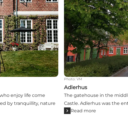
Photo
:
VM
Adlerhus
e who enjoy life come
The gatehouse in the middle
ed by tranquillity, nature
Castle. Adlerhus was the ent
Read more