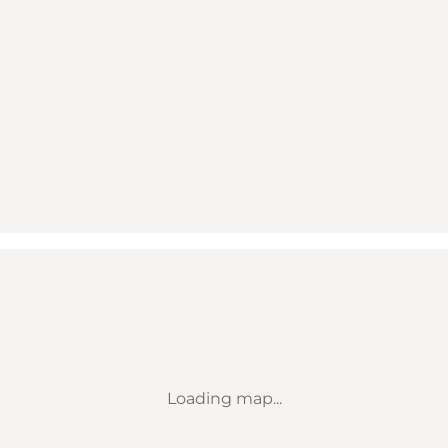
Loading map...