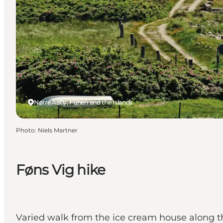
Nørre Aaby, Funen and the Islands
Photo
:
Niels Martner
Føns Vig hike
Varied walk from the ice cream house along th