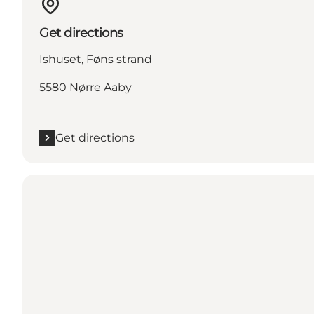
Get directions
Ishuset, Føns strand
5580 Nørre Aaby
Get directions