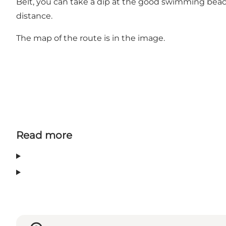
Belt, you can take a dip at the good swimming beach 
distance.
The map of the route is in the image.
Read more