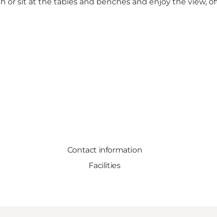
or sit at the tables and benches and enjoy the view, oft
Contact information
Facilities