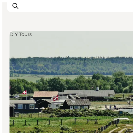
DIY Tours
Things to do
Eat and Drink
Accommodation
Events
Book your experience