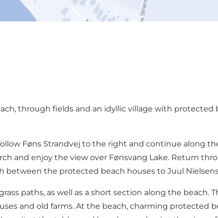
h, through fields and an idyllic village with protected 
 follow Føns Strandvej to the right and continue along 
urch and enjoy the view over Fønsvang Lake. Return throu
ath between the protected beach houses to Juul Nielsens
 grass paths, as well as a short section along the beach. T
ouses and old farms. At the beach, charming protected be