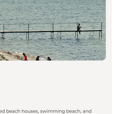
tected beach houses, swimming beach, and