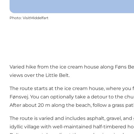
Photo
:
VisitMiddelfart
Varied hike from the ice cream house along Føns Beac
views over the Little Belt.
The route starts at the ice cream house, where you
Fønsvej. You can optionally take a detour to the ch
After about 20 m along the beach, follow a grass p
The route is varied and includes asphalt, gravel, and
idyllic village with well-maintained half-timbered h