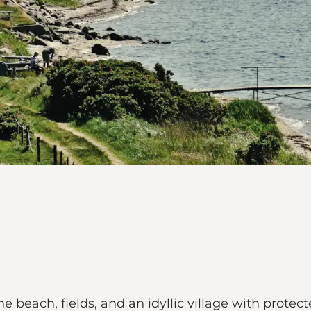
e beach, fields, and an idyllic village with pro