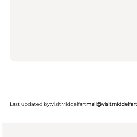
Last updated by:
VisitMiddelfart
mail@visitmiddelfar