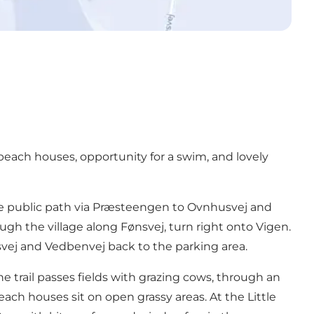
beach houses, opportunity for a swim, and lovely
the public path via Præsteengen to Ovnhusvej and
gh the village along Fønsvej, turn right onto Vigen.
vej and Vedbenvej back to the parking area.
he trail passes fields with grazing cows, through an
ach houses sit on open grassy areas. At the Little