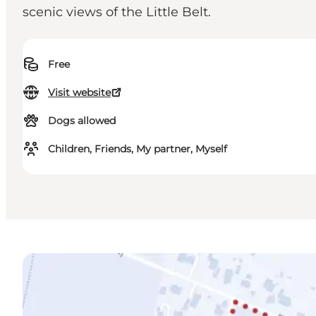
scenic views of the Little Belt.
Free
Visit website
Dogs allowed
Children, Friends, My partner, Myself