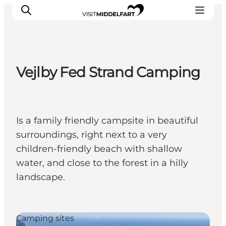
Vejlby Fed Strand Camping
Things to do
Eat and Drink
Accommodation
Is a family friendly campsite in beautiful
Events
surroundings, right next to a very
Book your experience
children-friendly beach with shallow
water, and close to the forest in a hilly
landscape.
Camping sites