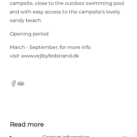
campsite, close to the outdoor swimming pool
and with easy access to the campsite's lovely
sandy beach.
Opening period
March - September, for more info
visit
www.vejlbyfedstrand.dk
Facebook
TripAdvisor
Read more