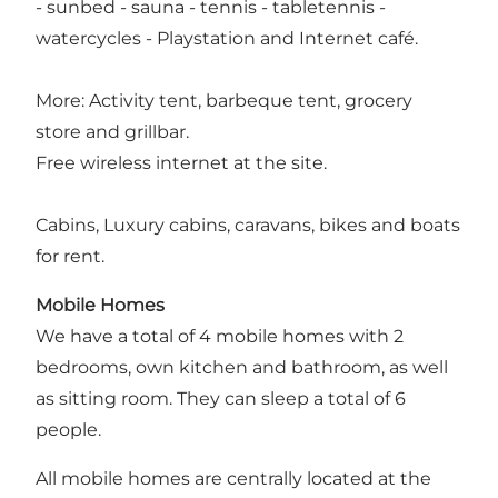
- sunbed - sauna - tennis - tabletennis -
watercycles - Playstation and Internet café.
More: Activity tent, barbeque tent, grocery
store and grillbar.
Free wireless internet at the site.
Cabins, Luxury cabins, caravans, bikes and boats
for rent.
Mobile Homes
We have a total of 4 mobile homes with 2
bedrooms, own kitchen and bathroom, as well
as sitting room. They can sleep a total of 6
people.
All mobile homes are centrally located at the