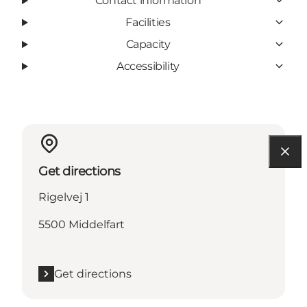
Contact information
Facilities
Capacity
Accessibility
Get directions
Rigelvej 1
5500 Middelfart
Get directions