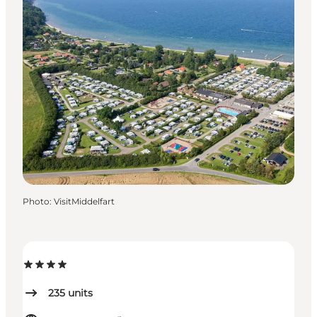
Photo
:
VisitMiddelfart
235
units