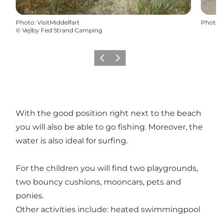
Photo
:
VisitMiddelfart
Photo
©
Vejlby Fed Strand Camping
Previous
Next
With the good position right next to the beach
you will also be able to go fishing. Moreover, the
water is also ideal for surfing.
For the children you will find two playgrounds,
two bouncy cushions, mooncars, pets and
ponies.
Other activities include: heated swimmingpool