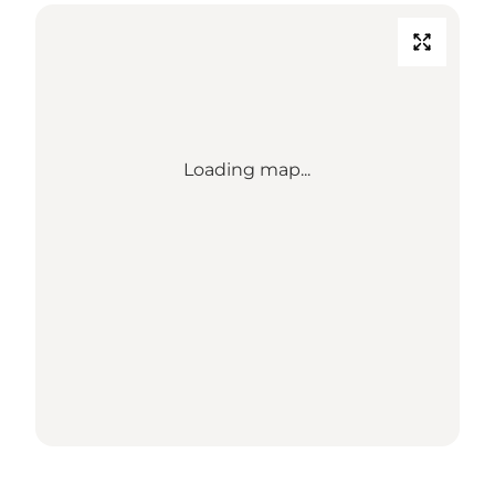
Loading map...