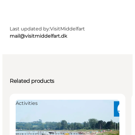
Last updated by:
VisitMiddelfart
mail@visitmiddelfart.dk
Related products
Activities