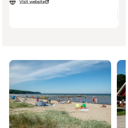
Visit website