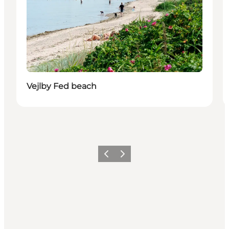
Vejlby Fed beach
Previous
Next