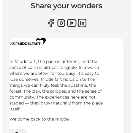
Share your wonders
In Middelfart, the pace is different, and the
sense of calm is almost tangible. In a world
where we are often far too busy, it’s easy to
lose ourselves. Middelfart holds on to the
things we can truly feel: the coastline, the
forest, the clay, the bridges, and the sense of
community. The experiences here are not
staged — they grow naturally from the place
itself.
Welcome back to the middel.