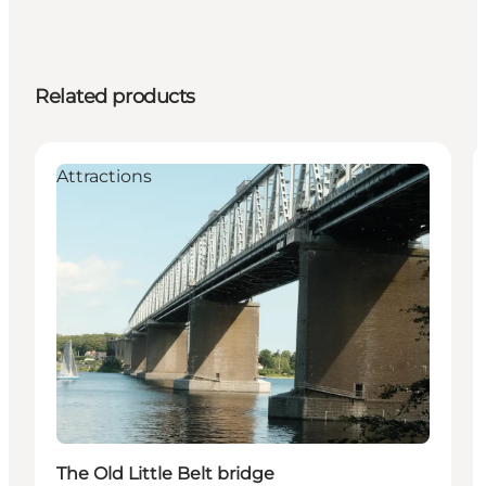
Related products
Attractions
The Old Little Belt bridge