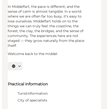
In Middelfart, the pace is different, and the
sense of calm is almost tangible. In a world
where we are often far too busy, it’s easy to
lose ourselves. Middelfart holds on to the
things we can truly feel: the coastline, the
forest, the clay, the bridges, and the sense of
community. The experiences here are not
staged — they grow naturally from the place
itself.
Welcome back to the middel.
Select language
Practical information
Turistinformation
City of specialists