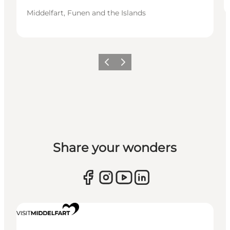
Middelfart, Funen and the Islands
Previous
Next
Share your wonders