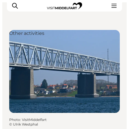
Other activities
Things to do
Eat and Drink
Accommodation
Events
Book your experience
Photo
:
VisitMiddelfart
©
Ulrik Westphal