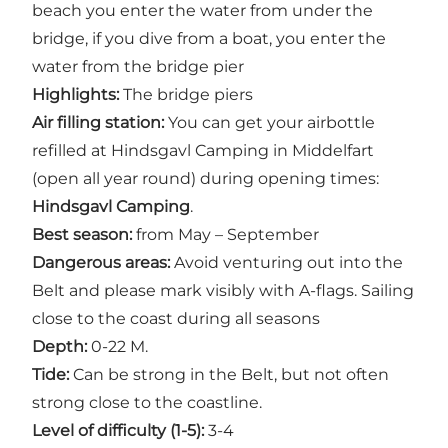
beach you enter the water from under the
bridge, if you dive from a boat, you enter the
water from the bridge pier
Highlights:
The bridge piers
Air filling station:
You can get your airbottle
refilled at Hindsgavl Camping in Middelfart
(open all year round) during opening times:
Hindsgavl Camping
.
Best season:
from May – September
Dangerous areas:
Avoid venturing out into the
Belt and please mark visibly with A-flags. Sailing
close to the coast during all seasons
Depth:
0-22 M.
Tide:
Can be strong in the Belt, but not often
strong close to the coastline.
Level of difficulty (1-5):
3-4