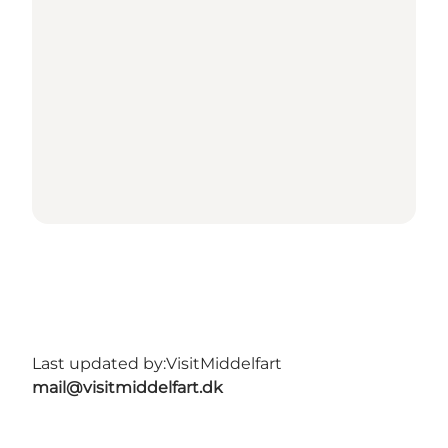
Last updated by:
VisitMiddelfart
mail@visitmiddelfart.dk