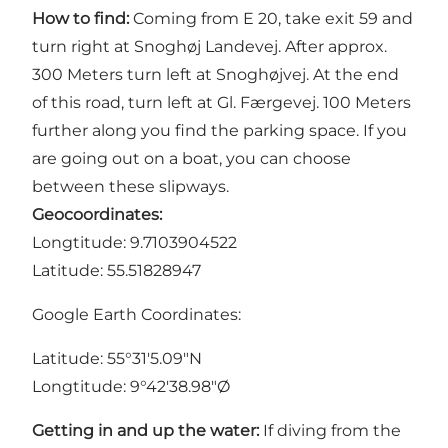
How to find:
Coming from E 20, take exit 59 and
turn right at Snoghøj Landevej. After approx.
300 Meters turn left at Snoghøjvej. At the end
of this road, turn left at Gl. Færgevej. 100 Meters
further along you find the parking space. If you
are going out on a boat, you can choose
between these
slipways
.
Geocoordinates:
Longtitude: 9.7103904522
Latitude: 55.51828947
Google Earth Coordinates:
Latitude: 55°31'5.09"N
Longtitude: 9°42'38.98"Ø
Getting in and up the water:
If diving from the