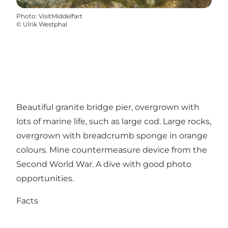
Photo
:
VisitMiddelfart
©
Ulrik Westphal
Beautiful granite bridge pier, overgrown with
lots of marine life, such as large cod. Large rocks,
overgrown with breadcrumb sponge in orange
colours. Mine countermeasure device from the
Second World War. A dive with good photo
opportunities.
Facts