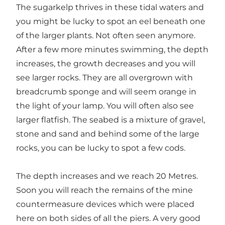
The sugarkelp thrives in these tidal waters and
you might be lucky to spot an eel beneath one
of the larger plants. Not often seen anymore.
After a few more minutes swimming, the depth
increases, the growth decreases and you will
see larger rocks. They are all overgrown with
breadcrumb sponge and will seem orange in
the light of your lamp. You will often also see
larger flatfish. The seabed is a mixture of gravel,
stone and sand and behind some of the large
rocks, you can be lucky to spot a few cods.
The depth increases and we reach 20 Metres.
Soon you will reach the remains of the mine
countermeasure devices which were placed
here on both sides of all the piers. A very good