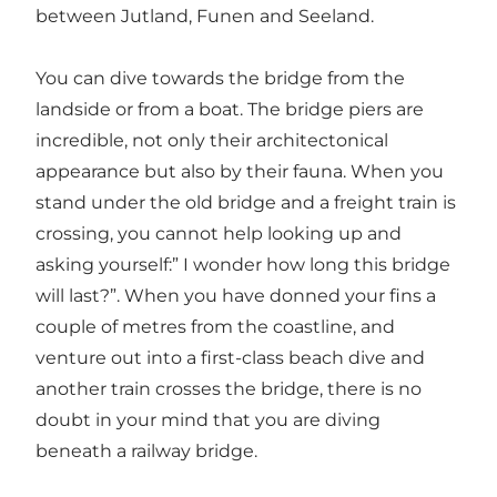
between Jutland, Funen and Seeland.
You can dive towards the bridge from the
landside or from a boat. The bridge piers are
incredible, not only their architectonical
appearance but also by their fauna. When you
stand under the old bridge and a freight train is
crossing, you cannot help looking up and
asking yourself:” I wonder how long this bridge
will last?”. When you have donned your fins a
couple of metres from the coastline, and
venture out into a first-class beach dive and
another train crosses the bridge, there is no
doubt in your mind that you are diving
beneath a railway bridge.