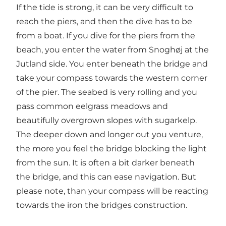
If the tide is strong, it can be very difficult to
reach the piers, and then the dive has to be
from a boat. If you dive for the piers from the
beach, you enter the water from Snoghøj at the
Jutland side. You enter beneath the bridge and
take your compass towards the western corner
of the pier. The seabed is very rolling and you
pass common eelgrass meadows and
beautifully overgrown slopes with sugarkelp.
The deeper down and longer out you venture,
the more you feel the bridge blocking the light
from the sun. It is often a bit darker beneath
the bridge, and this can ease navigation. But
please note, than your compass will be reacting
towards the iron the bridges construction.