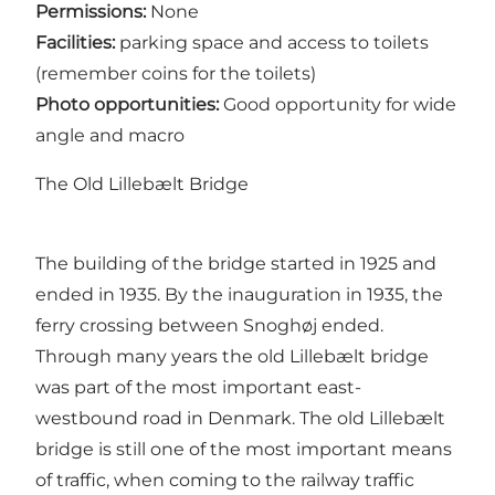
Permissions:
None
Facilities:
parking space and access to toilets
(remember coins for the toilets)
Photo opportunities:
Good opportunity for wide
angle and macro
The Old Lillebælt Bridge
The building of the bridge started in 1925 and
ended in 1935. By the inauguration in 1935, the
ferry crossing between Snoghøj ended.
Through many years the old Lillebælt bridge
was part of the most important east-
westbound road in Denmark. The old Lillebælt
bridge is still one of the most important means
of traffic, when coming to the railway traffic