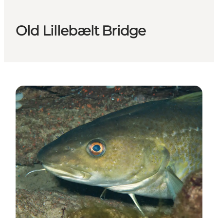
Old Lillebælt Bridge