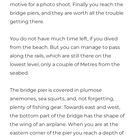
motive for a photo shoot. Finally you reach the
bridge piers, and they are worth all the trouble
getting there.
You do not have much time left, if you dived
from the beach. But you can manage to pass
along the rails, which are still there on the
lowest level, only a couple of Metres from the
seabed.
The bridge pier is covered in plumose
anemones, sea squirts, and, not forgetting,
plenty of fishing gear. Towards east and west,
the bottom part of the bridge has the shape of
the wing of an airplane. When you are at the
eastern corner of the pier you reach a depth of