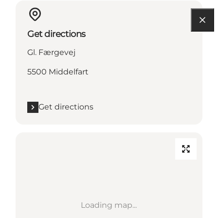
Get directions
Gl. Færgevej
5500 Middelfart
Get directions
Loading map...