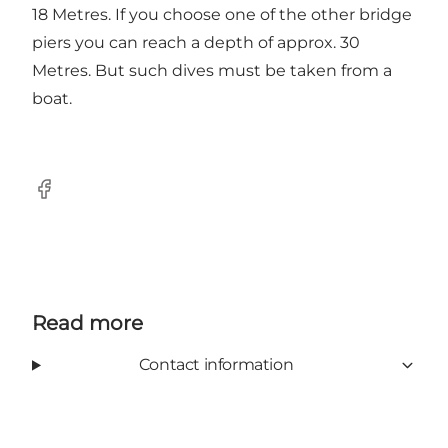
18 Metres. If you choose one of the other bridge
piers you can reach a depth of approx. 30
Metres. But such dives must be taken from a
boat.
Facebook
Read more
Contact information