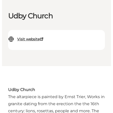
Udby Church
Visit website
Udby Church
The altarpiece is painted by Ernst Trier, Works in
granite dating from the erection the the 16th
century: lions, rosettas, people and more. The