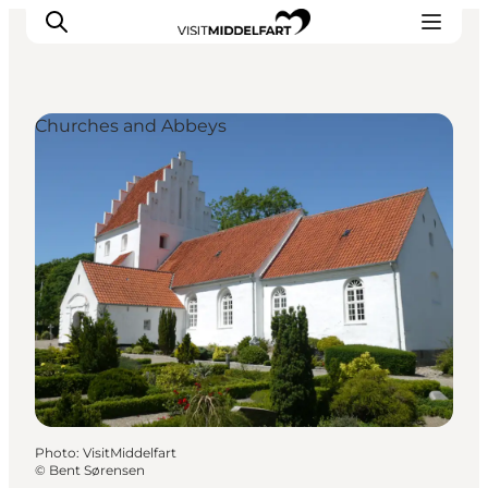
Churches and Abbeys
Things to do
Eat and Drink
Accommodation
Events
Book your experience
Photo
:
VisitMiddelfart
©
Bent Sørensen