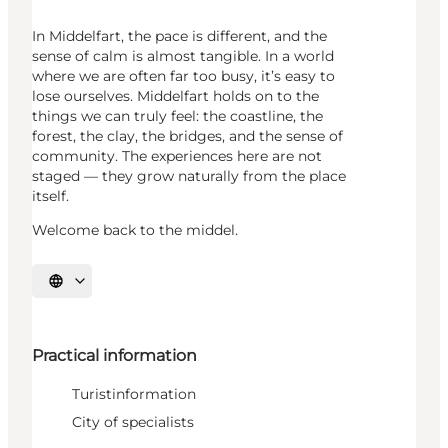
In Middelfart, the pace is different, and the
sense of calm is almost tangible. In a world
where we are often far too busy, it’s easy to
lose ourselves. Middelfart holds on to the
things we can truly feel: the coastline, the
forest, the clay, the bridges, and the sense of
community. The experiences here are not
staged — they grow naturally from the place
itself.
Welcome back to the middel.
Select language
Practical information
Turistinformation
City of specialists