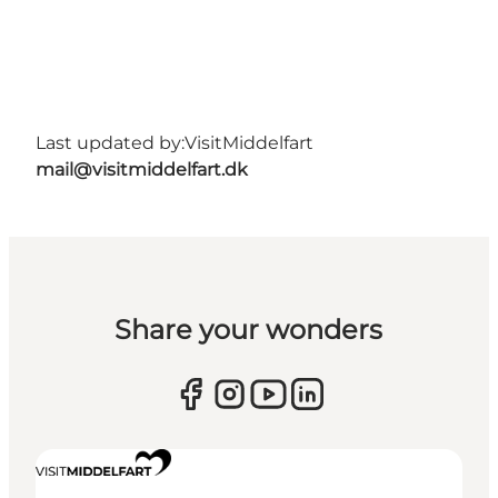
Last updated by:
VisitMiddelfart
mail@visitmiddelfart.dk
Share your wonders