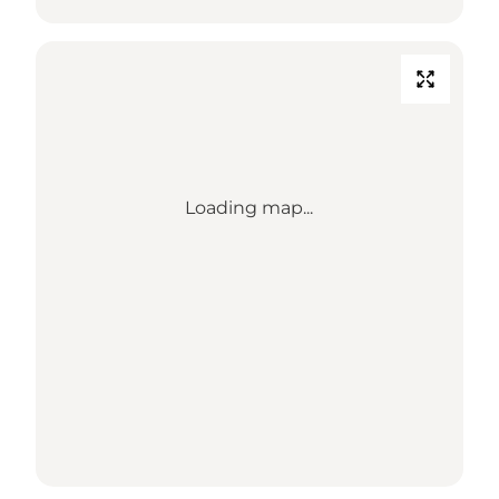
Loading map...