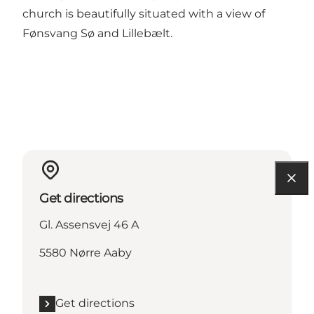
church is beautifully situated with a view of
Fønsvang Sø and Lillebælt.
Get directions
Gl. Assensvej 46 A
5580 Nørre Aaby
Get directions