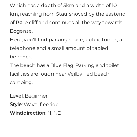
Which has a depth of 5km and a width of 10
km, reaching from Staurshoved by the eastend
of Røjle cliff and continues all the way towards
Bogense.
Here, you'll find parking space, public toilets, a
telephone and a small amount of tabled
benches.
The beach has a Blue Flag. Parking and toilet
facilities are foudn near Vejlby Fed beach
camping.
Level
: Beginner
Style
: Wave, freeride
Winddirection
: N, NE