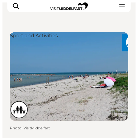
Sport and Activities
Things to do
Eat and Drink
Accommodation
Events
Book your experience
Photo
:
VisitMiddelfart