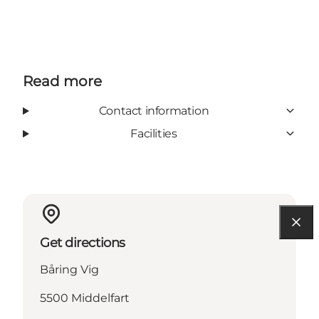
Read more
Contact information
Facilities
Get directions
Båring Vig
5500 Middelfart