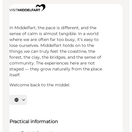
In Middelfart, the pace is different, and the
sense of calm is almost tangible. In a world
where we are often far too busy, it’s easy to
lose ourselves. Middelfart holds on to the
things we can truly feel: the coastline, the
forest, the clay, the bridges, and the sense of
community. The experiences here are not
staged — they grow naturally from the place
itself.
Welcome back to the middel.
Select language
Practical information