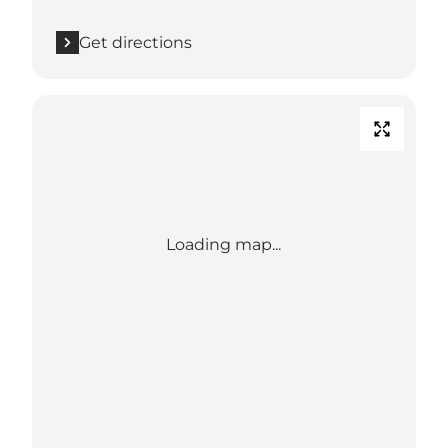
Get directions
Loading map...