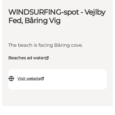
WINDSURFING-spot - Vejlby
Fed, Båring Vig
The beach is facing Båring cove.
Beaches ad water
Visit website