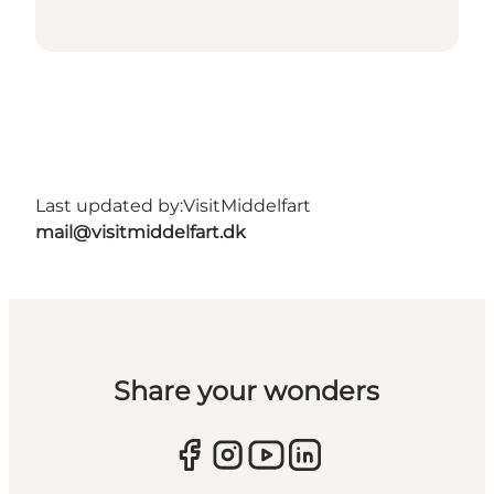
Last updated by:
VisitMiddelfart
mail@visitmiddelfart.dk
Share your wonders