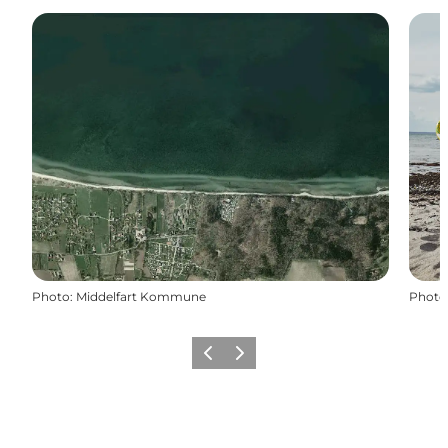
Photo
:
Middelfart Kommune
Photo
Previous
Next