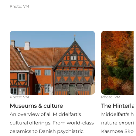
Photo
:
VM
Museums & culture
The Hinterlan
Photo
:
VM
Photo
:
VM
Museums & culture
The Hinterl
An overview of all Middelfart's
Middelfart's h
cultural offerings. From world-class
nature experie
ceramics to Danish psychiatric
Kasmose Skov,