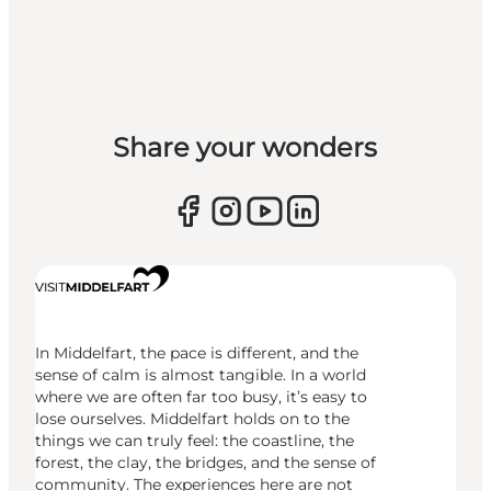
Share your wonders
In Middelfart, the pace is different, and the
sense of calm is almost tangible. In a world
where we are often far too busy, it’s easy to
lose ourselves. Middelfart holds on to the
things we can truly feel: the coastline, the
forest, the clay, the bridges, and the sense of
community. The experiences here are not