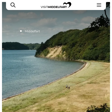
■
Middelfart
Things to do
Eat and Drink
Accommodation
Events
Book your experience