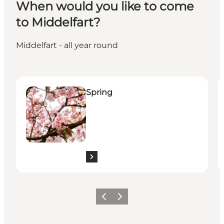
When would you like to come
to Middelfart?
Middelfart - all year round
Spring
S
Spring
Previous
Next