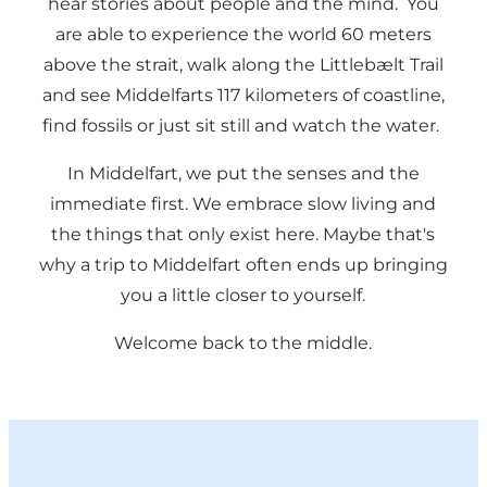
hear stories about people and the mind. You
are able to experience the world 60 meters
above the strait, walk along the Littlebælt Trail
and see Middelfarts 117 kilometers of coastline,
find fossils or just sit still and watch the water.
In Middelfart, we put the senses and the
immediate first. We embrace slow living and
the things that only exist here. Maybe that's
why a trip to Middelfart often ends up bringing
you a little closer to yourself.
Welcome back to the middle.