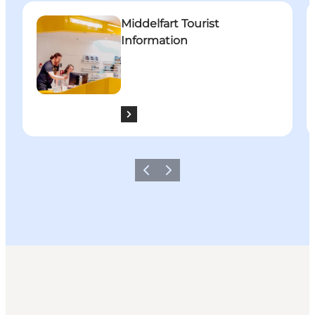
Middelfart Tourist Information
W
Middelfart Tourist
Information
Previous
Next