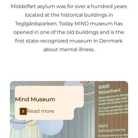
Middelfart asylum was for over a hundred years
located at the historical buildings in
Teglgårdsparken. Today MIND museum has
opened in one of the old buildings and is the
first state-recognized museum in Denmark
about mental illness.
Read more
Mind Museum
Read more