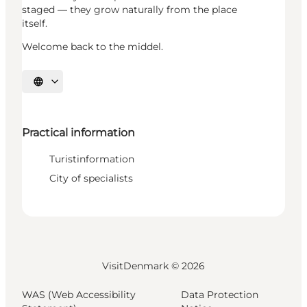
staged — they grow naturally from the place
itself.
Welcome back to the middel.
Select language
Practical information
Turistinformation
City of specialists
VisitDenmark ©
2026
WAS (Web Accessibility
Data Protection