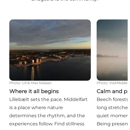
Where it all begins
Calm and pre
Photo
:
Ulrik Max Nielsen
Photo
:
VisitMiddelf
Where it all begins
Calm and pr
Lillebælt sets the pace. Middelfart
Beech forests,
is a place where nature
long stretches
determines the rhythm, and the
quiet moments
experiences follow. Find stillness
Being present