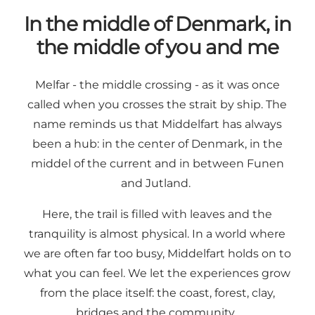
In the middle of Denmark, in
the middle of you and me
Melfar - the middle crossing - as it was once
called when you crosses the strait by ship. The
name reminds us that Middelfart has always
been a hub: in the center of Denmark, in the
middel of the current and in between Funen
and Jutland.
Here, the trail is filled with leaves and the
tranquility is almost physical. In a world where
we are often far too busy, Middelfart holds on to
what you can feel. We let the experiences grow
from the place itself: the coast, forest, clay,
bridges and the community.