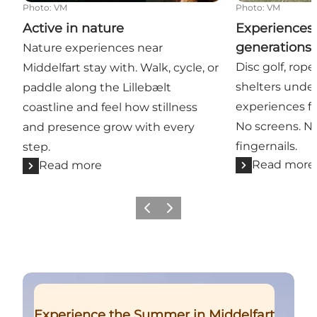
Photo
:
VM
Photo
:
VM
Active in nature
Experiences 
generations 
Nature experiences near
Disc golf, rop
Middelfart stay with. Walk, cycle, or
shelters unde
paddle along the Lillebælt
experiences fo
coastline and feel how stillness
No screens. N
and presence grow with every
fingernails.
step.
Read more
Read more
Previous
Next
Read more
Experience the Summer in Middelfart