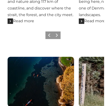
and nature along 117 km of
being here, no
coastline, and discover where the
one of Denmar
strait, the forest, and the city meet.
landscapes.
Read more
Read more
Previous
Next
Active in nature
Experiences t