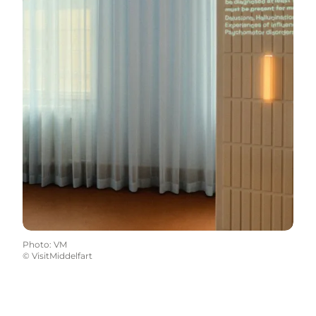
Photo
:
VM
©
VisitMiddelfart