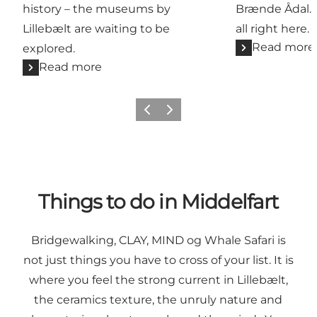
history – the museums by
Brænde Ådal. G
Lillebælt are waiting to be
all right here.
Read more
explored.
Read more
Previous
Next
Things to do in Middelfart
Bridgewalking,
CLAY
,
MIND
og
Whale Safari
is
not just things you have to cross of your list. It is
where you feel the strong current in Lillebælt,
the ceramics texture, the unruly nature and