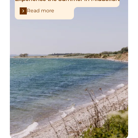
Read more