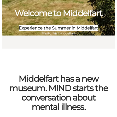
Welcome to Middelfart
Experience the Summer in Middelfart
Photo
:
VisitMiddelfart
Middelfart has a new
museum. MIND starts the
conversation about
mental illness.